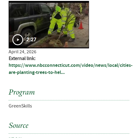
April 24, 2026
External link:
https://www.nbcconnecticut.com/video/news/local/cities-
are-planting-trees-to-hel...
Program
GreenSkills
Source