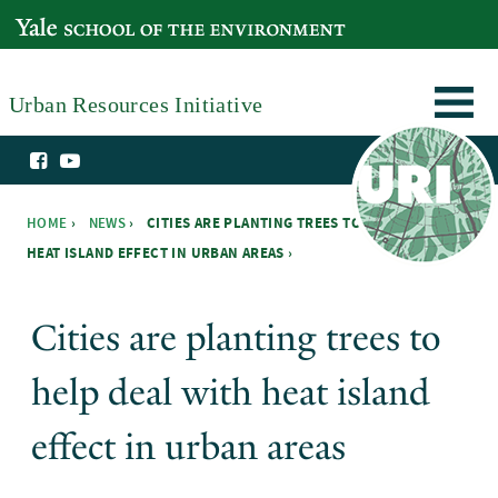
Skip to main content
YALE SCHOOL OF THE ENVIRONMENT
Urban Resources Initiative
HOME
›
NEWS
›
CITIES ARE PLANTING TREES TO HELP DEAL WITH
HEAT ISLAND EFFECT IN URBAN AREAS ›
You are here
Cities are planting trees to
help deal with heat island
effect in urban areas