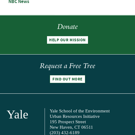
NBC News
Donate
HELP OUR MISSION
Request a Free Tree
FIND OUT MORE
Yale
Yale School of the Environment
Urban Resources Initiative
195 Prospect Street
New Haven, CT 06511
(203) 432-6189