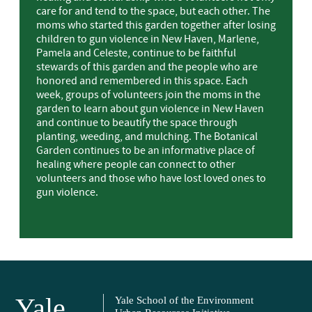
care for and tend to the space, but each other. The
moms who started this garden together after losing
children to gun violence in New Haven, Marlene,
Pamela and Celeste, continue to be faithful
stewards of this garden and the people who are
honored and remembered in this space. Each
week, groups of volunteers join the moms in the
garden to learn about gun violence in New Haven
and continue to beautify the space through
planting, weeding, and mulching. The Botanical
Garden continues to be an informative place of
healing where people can connect to other
volunteers and those who have lost loved ones to
gun violence.
Yale
Yale School of the Environment