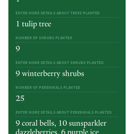
ENTER MORE DETAILS ABOUT TREES PLANTED
1 tulip tree
NUMBER OF SHRUBS PLANTED
9
ENTER MORE DETAILS ABOUT SHRUBS PLANTED
9 winterberry shrubs
NUMBER OF PERENNIALS PLANTED
25
ENTER MORE DETAILS ABOUT PERENNIALS PLANTED
9 coral bells, 10 sunsparkler
dazzleberries, 6 purple ice