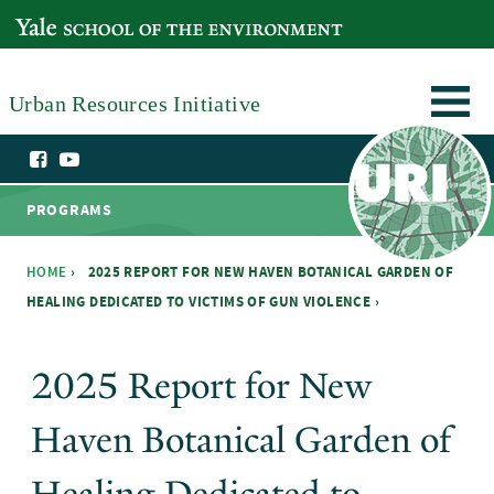
Skip to main content
YALE SCHOOL OF THE ENVIRONMENT
Urban Resources Initiative
PROGRAMS
HOME
›
2025 REPORT FOR NEW HAVEN BOTANICAL GARDEN OF
HEALING DEDICATED TO VICTIMS OF GUN VIOLENCE ›
You are here
2025 Report for New
Haven Botanical Garden of