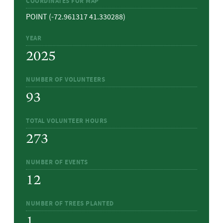
COORDINATES FOR MAP
POINT (-72.961317 41.330288)
YEAR
2025
NUMBER OF VOLUNTEERS
93
TOTAL VOLUNTEER HOURS
273
NUMBER OF EVENTS
12
NUMBER OF TREES PLANTED
1