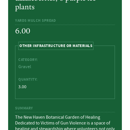
plants
YARDS MULCH SPREAD
6.00
HIDE
OTHER INFRASTRUCTURE OR MATERIALS
CATEGORY:
Gravel
QUANTITY:
3.00
SUMMARY
The New Haven Botanical Garden of Healing
Dedicated to Victims of Gun Violence is a space of
healing and stewardship where volunteers not only