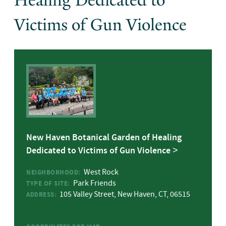
Healing Dedicated to
Victims of Gun Violence
New Haven Botanical Garden of Healing
Dedicated to Victims of Gun Violence
West Rock
NEIGHBORHOOD:
Park Friends
TYPE OF SITE:
105 Valley Street, New Haven, CT, 06515
ADDRESS:
VIEW GREENSPACE GROUP PAGE