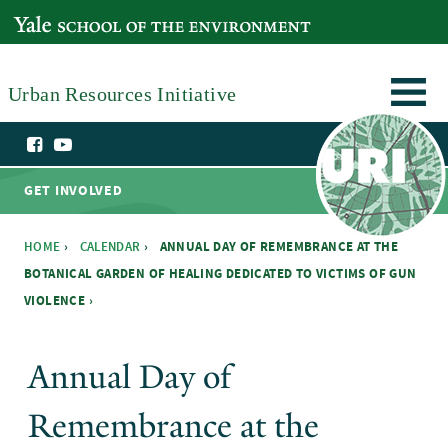
Skip to main content
YALE SCHOOL OF THE ENVIRONMENT
Urban Resources Initiative
GET INVOLVED
HOME
›
CALENDAR
›
ANNUAL DAY OF REMEMBRANCE AT THE
BOTANICAL GARDEN OF HEALING DEDICATED TO VICTIMS OF GUN
You are here
VIOLENCE ›
Annual Day of
Remembrance at the