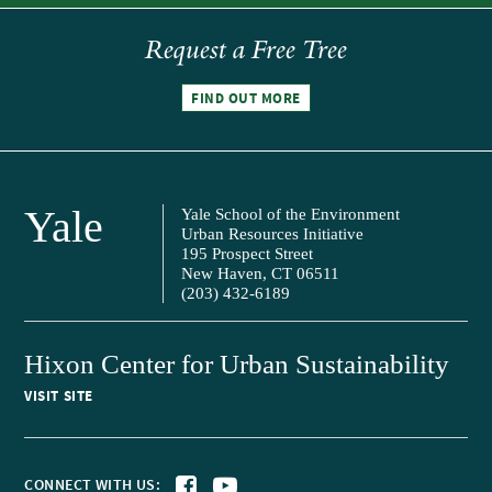
Request a Free Tree
FIND OUT MORE
Yale
Yale School of the Environment
Urban Resources Initiative
195 Prospect Street
New Haven, CT 06511
(203) 432-6189
Hixon Center for Urban Sustainability
VISIT SITE
CONNECT WITH US: