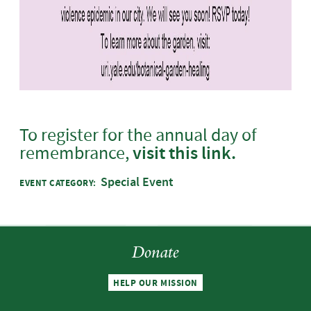
To register for the annual day of
remembrance,
visit this link.
Special Event
EVENT CATEGORY:
Donate
HELP OUR MISSION