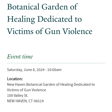
Botanical Garden of
Healing Dedicated to
Victims of Gun Violence
Event time
Saturday, June 8, 2024 - 10:00am
Location:
New Haven Botanical Garden of Healing Dedicated to
Victims of Gun Violence
100 Valley St.
NEW HAVEN
,
CT
06519