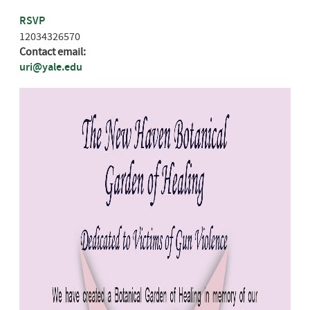
RSVP
12034326570
Contact email:
uri@yale.edu