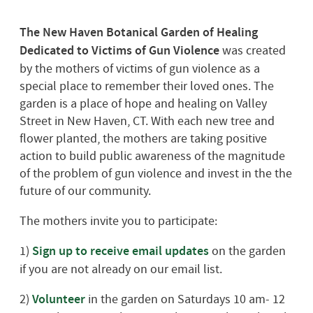
The New Haven Botanical Garden of Healing
Dedicated to Victims of Gun Violence
was created
by the mothers of victims of gun violence as a
special place to remember their loved ones. The
garden is a place of hope and healing on Valley
Street in New Haven, CT. With each new tree and
flower planted, the mothers are taking positive
action to build public awareness of the magnitude
of the problem of gun violence and invest in the the
future of our community.
The mothers invite you to participate:
1)
Sign up to receive email updates
on the garden
if you are not already on our email list.
2)
Volunteer
in the garden on Saturdays 10 am- 12