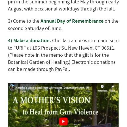
pm in the summer beginning late May through early
August with occasional workdays through the fall.
3) Come to the
Annual Day of Remembrance
on the
second Saturday of June.
4)
Make a donation.
Checks can be written and sent
to “URI” at 195 Prospect St. New Haven, CT 06511.
(Please note in the memo that the gift is for the
Botanical Garden of Healing.) Electronic donations
can be made through PayPal.