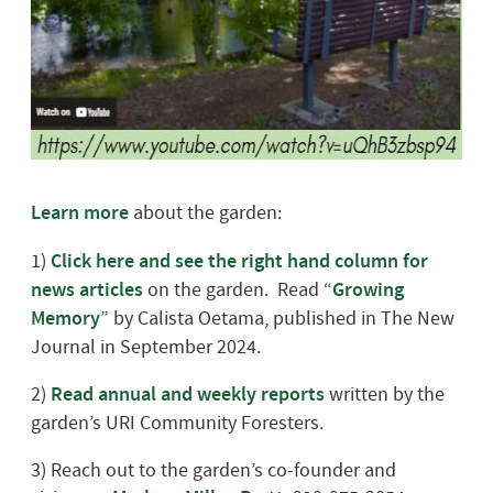
Learn more
about the garden:
1)
Click here and see the right hand column for
news articles
on the garden.
Read “
Growing
Memory
” by Calista Oetama, published in The New
Journal in September 2024.
2)
Read annual and weekly reports
written by the
garden’s URI Community Foresters.
3) Reach out to the garden’s co-founder and