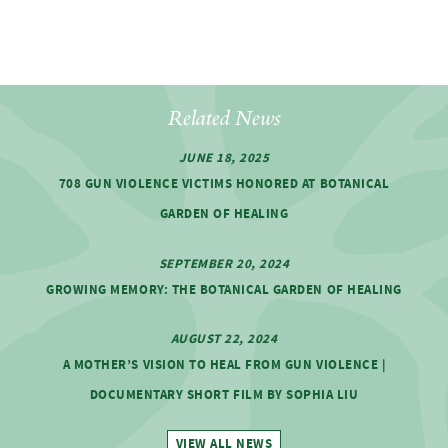
Related News
JUNE 18, 2025
708 GUN VIOLENCE VICTIMS HONORED AT BOTANICAL
GARDEN OF HEALING
SEPTEMBER 20, 2024
GROWING MEMORY: THE BOTANICAL GARDEN OF HEALING
AUGUST 22, 2024
A MOTHER’S VISION TO HEAL FROM GUN VIOLENCE |
DOCUMENTARY SHORT FILM BY SOPHIA LIU
VIEW ALL NEWS