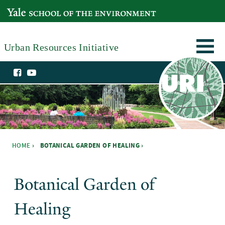
Skip to main content
YALE SCHOOL OF THE ENVIRONMENT
Urban Resources Initiative
HOME
›
BOTANICAL GARDEN OF HEALING ›
You are here
Botanical Garden of
Healing