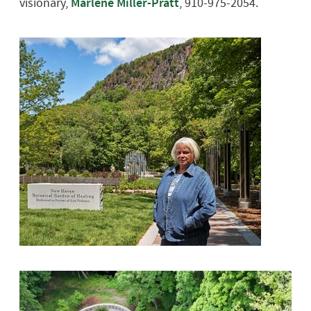
visionary,
Marlene Miller-Pratt
, 910-975-2054.