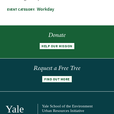
Workday
EVENT CATEGORY:
Donate
HELP OUR MISSION
Request a Free Tree
FIND OUT MORE
Yale
Yale School of the Environment
Urban Resources Initiative