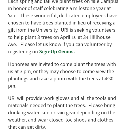
Each spring and fall we plant trees on Yale Campus
in honor of staff celebrating a milestone year at
Yale. These wonderful, dedicated employees have
chosen to have trees planted in lieu of receiving a
gift from the University. URI is seeking volunteers
to help plant 3 trees on April 16 at 34 Hillhouse
Ave. Please let us know if you can volunteer by
registering on
Sign-Up Genius.
Honorees are invited to come plant the trees with
us at 3 pm, or they may choose to come view the
plantings and take a photo with the trees at 4:30
pm.
URI will provide work gloves and all the tools and
materials needed to plant the trees. Please bring
drinking water, sun or rain gear depending on the
weather, and wear closed-toe shoes and clothes
that can get dirty.