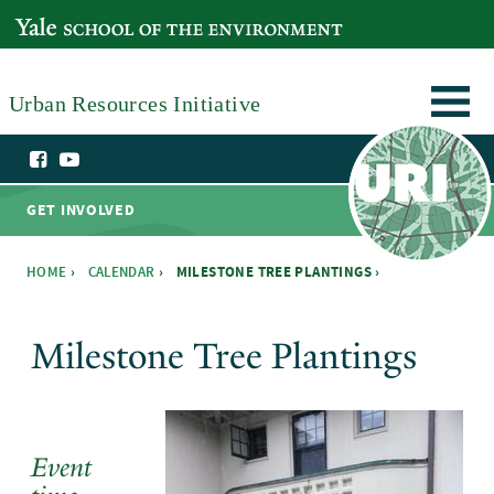
Skip to main content
YALE SCHOOL OF THE ENVIRONMENT
Urban Resources Initiative
GET INVOLVED
HOME
›
CALENDAR
›
MILESTONE TREE PLANTINGS ›
You are here
Milestone Tree Plantings
Event