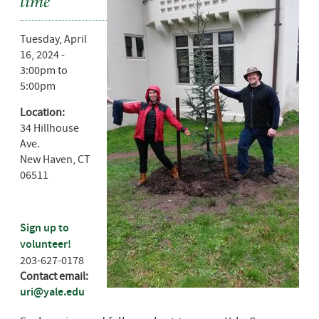
time
Tuesday, April
16, 2024 -
3:00pm
to
5:00pm
Location:
34 Hillhouse
Ave.
New Haven
,
CT
06511
Sign up to
volunteer!
203-627-0178
Contact email:
uri@yale.edu