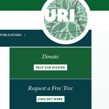
PUBLICATIONS
Donate
HELP OUR MISSION
Request a Free Tree
FIND OUT MORE