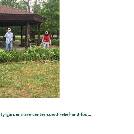
gardens-are-center-covid-relief-and-foo...