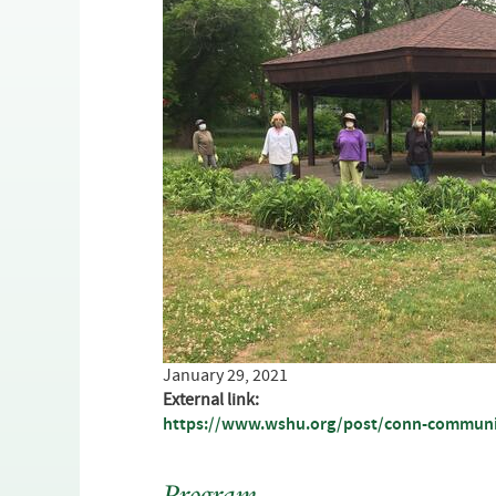
January 29, 2021
External link:
https://www.wshu.org/post/conn-community-
Program