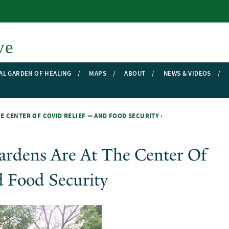
Skip to main content
ve
AL GARDEN OF HEALING
MAPS
ABOUT
NEWS & VIDEOS
 CENTER OF COVID RELIEF — AND FOOD SECURITY ›
rdens Are At The Center Of
 Food Security