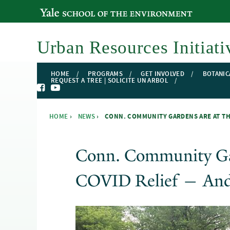
YALE SCHOOL OF THE ENVIRONMENT
Urban Resources Initiati
HOME
PROGRAMS
GET INVOLVED
BOTANIC
REQUEST A TREE | SOLICITE UN ARBOL
HOME
›
NEWS
›
CONN. COMMUNITY GARDENS ARE AT THE
You are here
Conn. Community Ga
COVID Relief — And