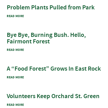
Problem Plants Pulled from Park
ABOUT PROBLEM PLANTS PULLED FROM PARK
READ MORE
Bye Bye, Burning Bush. Hello,
Fairmont Forest
ABOUT BYE BYE, BURNING BUSH. HELLO, FAIRMONT
READ MORE
FOREST
A ​“Food Forest” Grows In East Rock
ABOUT A ​“FOOD FOREST” GROWS IN EAST ROCK
READ MORE
Volunteers Keep Orchard St. Green
ABOUT VOLUNTEERS KEEP ORCHARD ST. GREEN
READ MORE