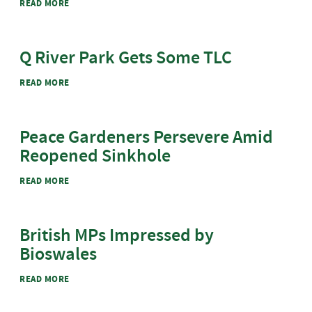
ABOUT KIMBERLY BASKETBALL COURT GETS COOLER
READ MORE
Q River Park Gets Some TLC
ABOUT Q RIVER PARK GETS SOME TLC
READ MORE
Peace Gardeners Persevere Amid
Reopened Sinkhole
ABOUT PEACE GARDENERS PERSEVERE AMID REOPENED
READ MORE
SINKHOLE
British MPs Impressed by
Bioswales
ABOUT BRITISH MPS IMPRESSED BY BIOSWALES
READ MORE