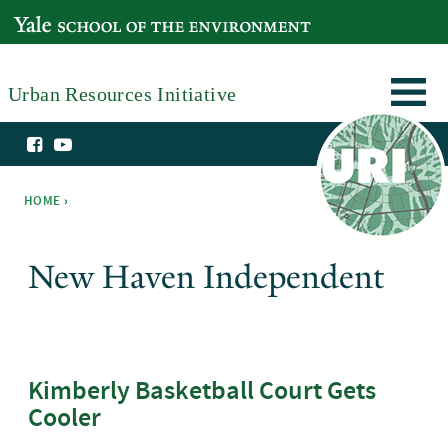
Skip to main content
YALE SCHOOL OF THE ENVIRONMENT
Urban Resources Initiative
HOME
›
You are here
New Haven Independent
Kimberly Basketball Court Gets
Cooler