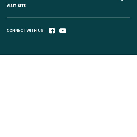
VISIT SITE
CONNECT WITH US: