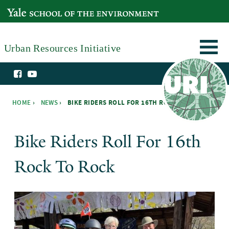
Skip to main content
YALE SCHOOL OF THE ENVIRONMENT
Urban Resources Initiative
HOME
›
NEWS
›
BIKE RIDERS ROLL FOR 16TH ROCK TO ROCK ›
You are here
Bike Riders Roll For 16th
Rock To Rock