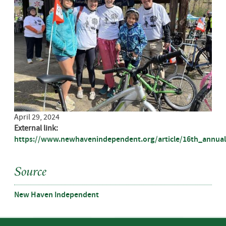
April 29, 2024
External link:
https://www.newhavenindependent.org/article/16th_annual
Source
New Haven Independent