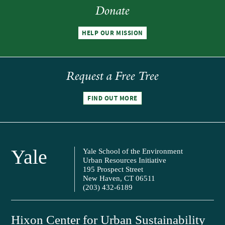
Donate
HELP OUR MISSION
Request a Free Tree
FIND OUT MORE
Yale
Yale School of the Environment
Urban Resources Initiative
195 Prospect Street
New Haven, CT 06511
(203) 432-6189
Hixon Center for Urban Sustainability