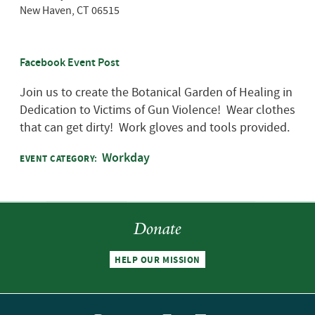
New Haven
,
CT
06515
Facebook Event Post
Join us to create the Botanical Garden of Healing in
Dedication to Victims of Gun Violence! Wear clothes
that can get dirty! Work gloves and tools provided.
Workday
EVENT CATEGORY:
Donate
HELP OUR MISSION