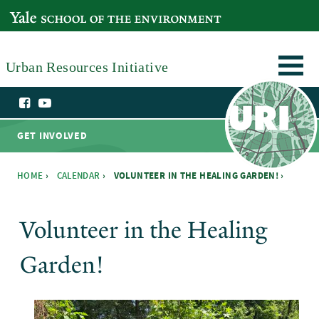
Skip to main content
YALE SCHOOL OF THE ENVIRONMENT
Urban Resources Initiative
GET INVOLVED
HOME
›
CALENDAR
›
VOLUNTEER IN THE HEALING GARDEN! ›
You are here
Volunteer in the Healing
Garden!