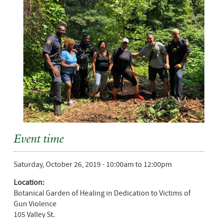
Event time
Saturday, October 26, 2019 -
10:00am
to
12:00pm
Location:
Botanical Garden of Healing in Dedication to Victims of
Gun Violence
105 Valley St.