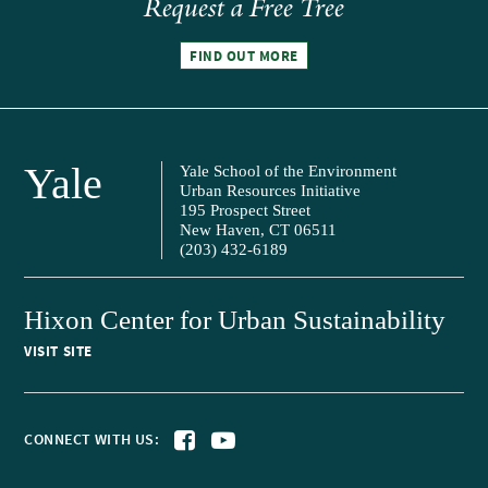
Request a Free Tree
FIND OUT MORE
Yale
Yale School of the Environment
Urban Resources Initiative
195 Prospect Street
New Haven, CT 06511
(203) 432-6189
Hixon Center for Urban Sustainability
VISIT SITE
CONNECT WITH US: