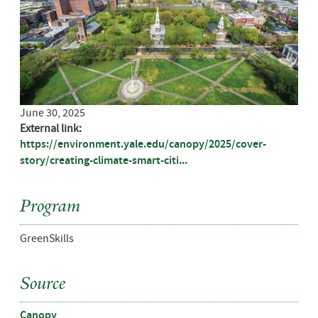
June 30, 2025
External link:
https://environment.yale.edu/canopy/2025/cover-
story/creating-climate-smart-citi...
Program
GreenSkills
Source
Canopy