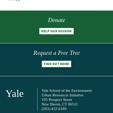
Donate
HELP OUR MISSION
Request a Free Tree
FIND OUT MORE
Yale
Yale School of the Environment
Urban Resources Initiative
195 Prospect Street
New Haven, CT 06511
(203) 432-6189