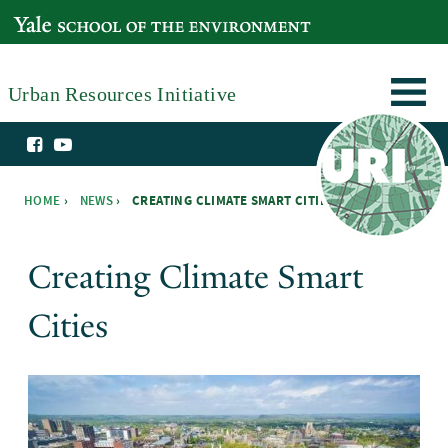
Skip to main content
YALE SCHOOL OF THE ENVIRONMENT
Urban Resources Initiative
HOME
›
NEWS
›
CREATING CLIMATE SMART CITIES ›
You are here
Creating Climate Smart
Cities