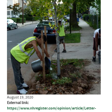
August 19, 2020
External link:
https://www.nhregister.com/opinion/article/Letter-