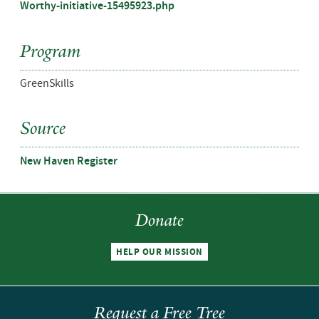
Worthy-initiative-15495923.php
Program
GreenSkills
Source
New Haven Register
Donate
HELP OUR MISSION
Request a Free Tree