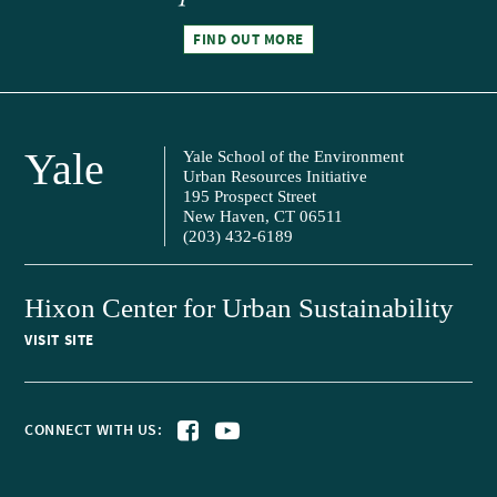
FIND OUT MORE
Yale
Yale School of the Environment
Urban Resources Initiative
195 Prospect Street
New Haven, CT 06511
(203) 432-6189
Hixon Center for Urban Sustainability
VISIT SITE
CONNECT WITH US: