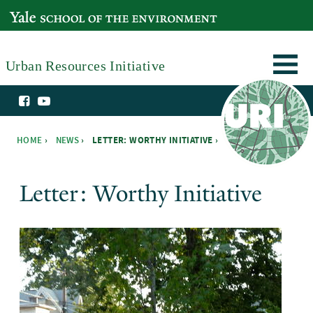
Skip to main content
YALE SCHOOL OF THE ENVIRONMENT
Urban Resources Initiative
HOME
›
NEWS
›
LETTER: WORTHY INITIATIVE ›
You are here
Letter: Worthy Initiative