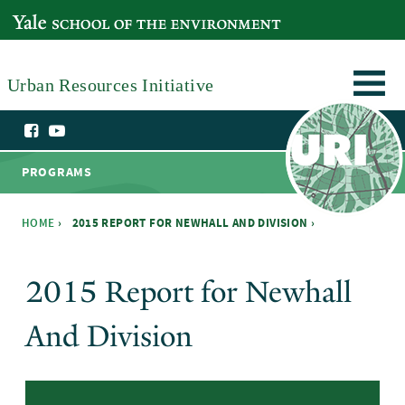
Skip to main content
YALE SCHOOL OF THE ENVIRONMENT
Urban Resources Initiative
PROGRAMS
HOME
›
2015 REPORT FOR NEWHALL AND DIVISION ›
You are here
2015 Report for Newhall
And Division