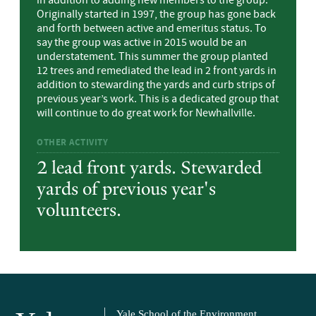
in addition to adding new members to the group.
Originally started in 1997, the group has gone back
and forth between active and emeritus status. To
say the group was active in 2015 would be an
understatement. This summer the group planted
12 trees and remediated the lead in 2 front yards in
addition to stewarding the yards and curb strips of
previous year’s work. This is a dedicated group that
will continue to do great work for Newhallville.
OTHER ACTIVITY
2 lead front yards. Stewarded
yards of previous year's
volunteers.
Yale School of the Environment