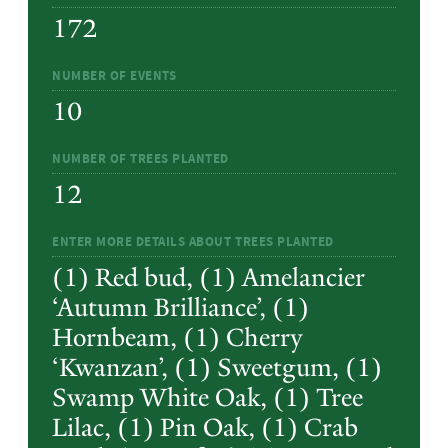
172
NUMBER OF EVENTS
10
NUMBER OF TREES PLANTED
12
ENTER MORE DETAILS ABOUT TREES PLANTED
(1) Red bud, (1) Amelancier
‘Autumn Brilliance’, (1)
Hornbeam, (1) Cherry
‘Kwanzan’, (1) Sweetgum, (1)
Swamp White Oak, (1) Tree
Lilac, (1) Pin Oak, (1) Crab