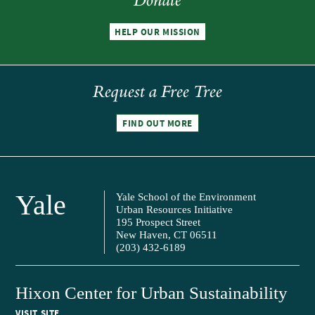
Donate
HELP OUR MISSION
Request a Free Tree
FIND OUT MORE
Yale
Yale School of the Environment
Urban Resources Initiative
195 Prospect Street
New Haven, CT 06511
(203) 432-6189
Hixon Center for Urban Sustainability
VISIT SITE