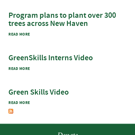
Program plans to plant over 300
trees across New Haven
ABOUT PROGRAM PLANS TO PLANT OVER 300 TREES
READ MORE
ACROSS NEW HAVEN
GreenSkills Interns Video
ABOUT GREENSKILLS INTERNS VIDEO
READ MORE
Green Skills Video
ABOUT GREEN SKILLS VIDEO
READ MORE