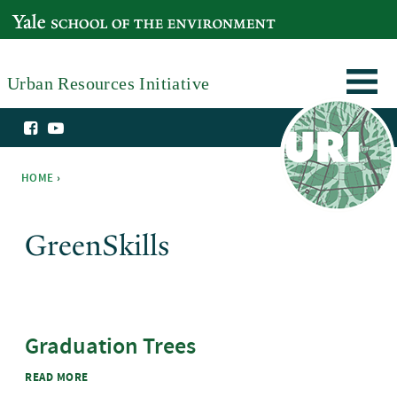
Skip to main content
YALE SCHOOL OF THE ENVIRONMENT
Urban Resources Initiative
HOME
›
You are here
GreenSkills
Graduation Trees
ABOUT GRADUATION TREES
READ MORE