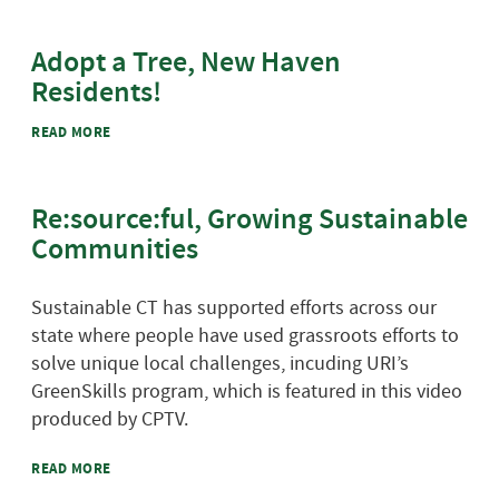
Adopt a Tree, New Haven
Residents!
ABOUT ADOPT A TREE, NEW HAVEN RESIDENTS!
READ MORE
Re:source:ful, Growing Sustainable
Communities
Sustainable CT has supported efforts across our
state where people have used grassroots efforts to
solve unique local challenges, incuding URI’s
GreenSkills program, which is featured in this video
produced by CPTV.
ABOUT RE:SOURCE:FUL, GROWING SUSTAINABLE
READ MORE
COMMUNITIES