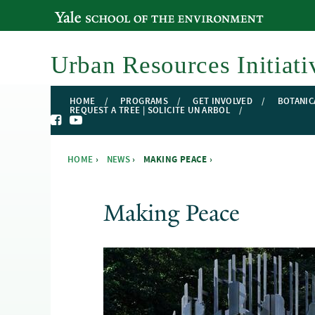
YALE SCHOOL OF THE ENVIRONMENT
Urban Resources Initiati
HOME
PROGRAMS
GET INVOLVED
BOTANIC
REQUEST A TREE | SOLICITE UN ARBOL
HOME
›
NEWS
›
MAKING PEACE ›
You are here
Making Peace