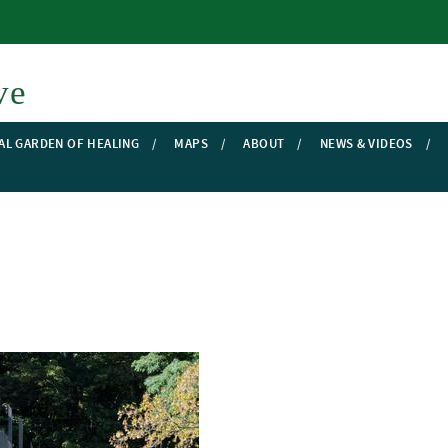
Skip to main content
ve
AL GARDEN OF HEALING
MAPS
ABOUT
NEWS & VIDEOS