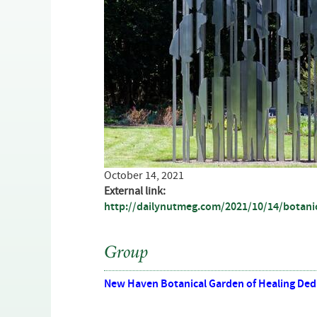
October 14, 2021
External link:
http://dailynutmeg.com/2021/10/14/botanic
Group
New Haven Botanical Garden of Healing Dedi