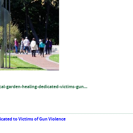
al-garden-healing-dedicated-victims-gun...
cated to Victims of Gun Violence