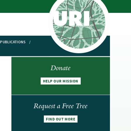
PUBLICATIONS
Donate
HELP OUR MISSION
Request a Free Tree
FIND OUT MORE