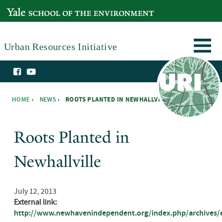
Skip to main content
YALE SCHOOL OF THE ENVIRONMENT
Urban Resources Initiative
HOME
›
NEWS
›
ROOTS PLANTED IN NEWHALLVILLE ›
You are here
Roots Planted in
Newhallville
July 12, 2013
External link:
http://www.newhavenindependent.org/index.php/archives/en