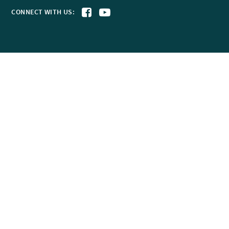
CONNECT WITH US: