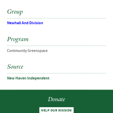
Group
Newhall And Division
Program
Community Greenspace
Source
New Haven Independent
Donate
HELP OUR MISSION