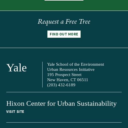
Request a Free Tree
FIND OUT MORE
Yale
Yale School of the Environment
Urban Resources Initiative
195 Prospect Street
New Haven, CT 06511
(203) 432-6189
Hixon Center for Urban Sustainability
VISIT SITE