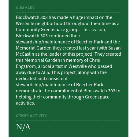
SUMMARY
Blockwatch 303 has made a huge impact on the
Westville neighborhood throughout their time as a
Community Greenspace group. This season,
Blockwatch 303 continued their
stewardship/maintenance of Beecher Park and the
Memorial Garden they created last year (with Susan
McCaslin as the leader of this project). They created
this Memorial Garden in memory of Chris
Engstrom, a local artist in Westville who passed
away due to ALS. This project, along with the
dedicated and consistent
stewardship/maintenance of Beecher Park,
demonstrate the commitment of Blockwatch 303 to
helping their community through Greenspace
activities.
OTHER ACTIVITY
N/A