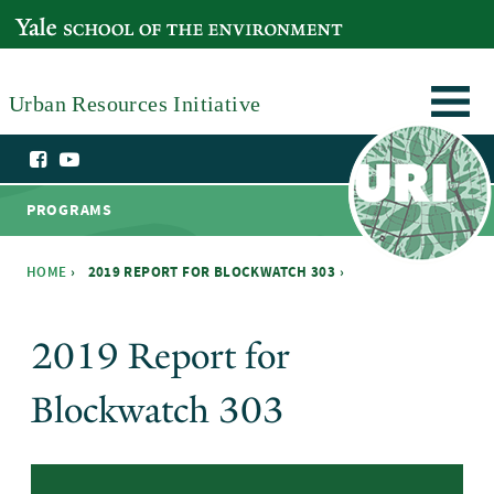
Skip to main content
YALE SCHOOL OF THE ENVIRONMENT
Urban Resources Initiative
PROGRAMS
HOME
›
2019 REPORT FOR BLOCKWATCH 303 ›
You are here
2019 Report for
Blockwatch 303