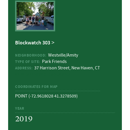
Blockwatch 303
Westville/Amity
NEIGHBORHOOD:
Park Friends
TYPE OF SITE:
37 Harrison Street, New Haven, CT
ADDRESS:
VIEW GREENSPACE GROUP PAGE
COORDINATES FOR MAP
POINT (-72.9618028 41.3278509)
YEAR
2019