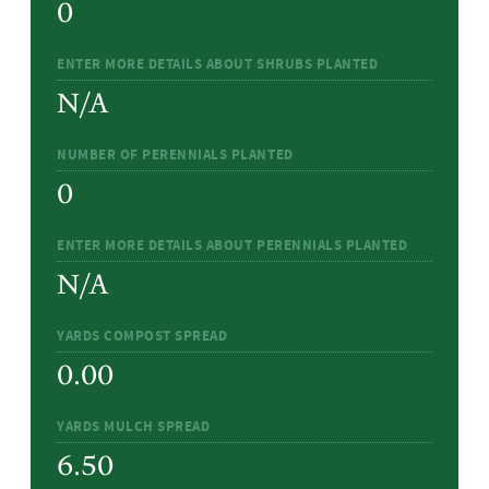
0
ENTER MORE DETAILS ABOUT SHRUBS PLANTED
N/A
NUMBER OF PERENNIALS PLANTED
0
ENTER MORE DETAILS ABOUT PERENNIALS PLANTED
N/A
YARDS COMPOST SPREAD
0.00
YARDS MULCH SPREAD
6.50