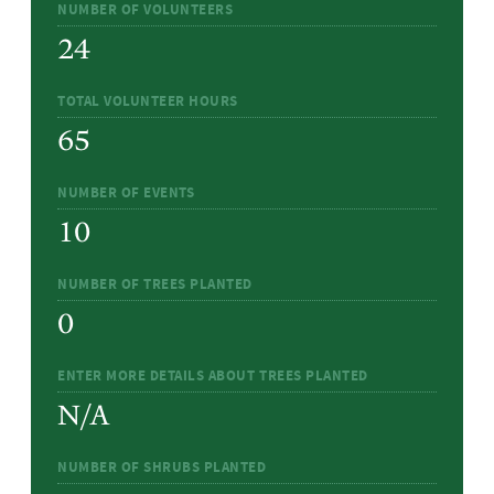
NUMBER OF VOLUNTEERS
24
TOTAL VOLUNTEER HOURS
65
NUMBER OF EVENTS
10
NUMBER OF TREES PLANTED
0
ENTER MORE DETAILS ABOUT TREES PLANTED
N/A
NUMBER OF SHRUBS PLANTED