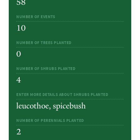
58
NUMBER OF EVENTS
10
NUMBER OF TREES PLANTED
0
NUMBER OF SHRUBS PLANTED
4
ENTER MORE DETAILS ABOUT SHRUBS PLANTED
leucothoe, spicebush
NUMBER OF PERENNIALS PLANTED
2