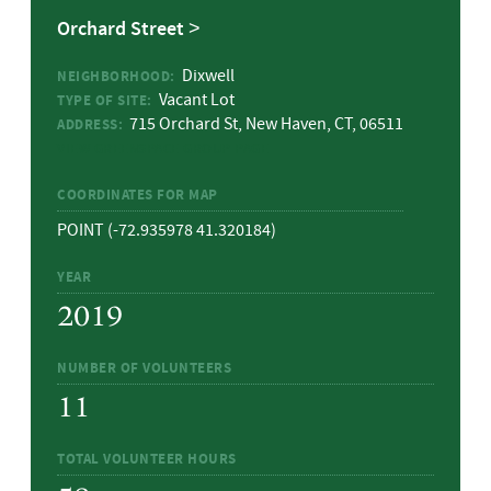
Orchard Street
Dixwell
NEIGHBORHOOD:
Vacant Lot
TYPE OF SITE:
715 Orchard St, New Haven, CT, 06511
ADDRESS:
VIEW GREENSPACE GROUP PAGE
COORDINATES FOR MAP
POINT (-72.935978 41.320184)
YEAR
2019
NUMBER OF VOLUNTEERS
11
TOTAL VOLUNTEER HOURS