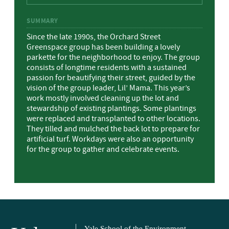
SUMMARY
Since the late 1990s, the Orchard Street
Greenspace group has been building a lovely
parkette for the neighborhood to enjoy. The group
consists of longtime residents with a sustained
passion for beautifying their street, guided by the
vision of the group leader, Lil’ Mama. This year’s
work mostly involved cleaning up the lot and
stewardship of existing plantings. Some plantings
were replaced and transplanted to other locations.
They tilled and mulched the back lot to prepare for
artificial turf. Workdays were also an opportunity
for the group to gather and celebrate events.
Yale School of the Environment