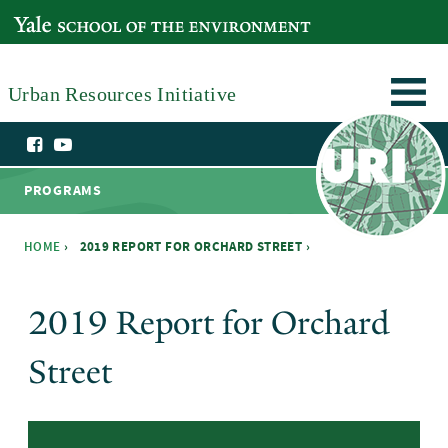
Skip to main content
YALE SCHOOL OF THE ENVIRONMENT
Urban Resources Initiative
PROGRAMS
HOME
›
2019 REPORT FOR ORCHARD STREET ›
You are here
2019 Report for Orchard
Street