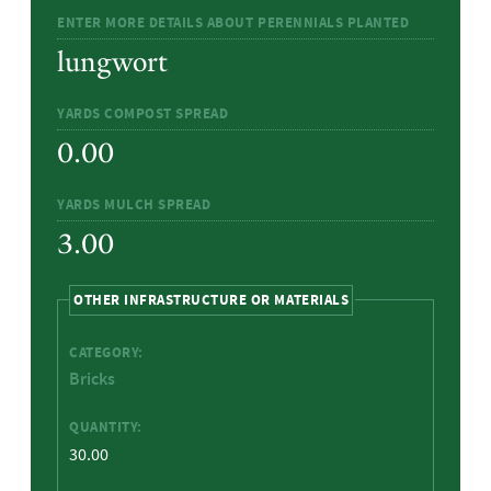
ENTER MORE DETAILS ABOUT PERENNIALS PLANTED
lungwort
YARDS COMPOST SPREAD
0.00
YARDS MULCH SPREAD
3.00
HIDE
OTHER INFRASTRUCTURE OR MATERIALS
CATEGORY:
Bricks
QUANTITY:
30.00