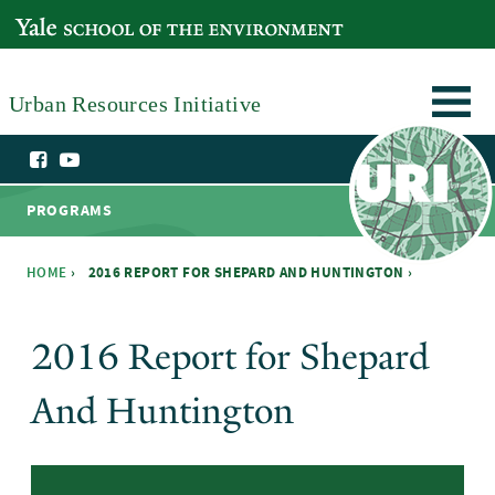
Skip to main content
YALE SCHOOL OF THE ENVIRONMENT
Urban Resources Initiative
PROGRAMS
HOME
›
2016 REPORT FOR SHEPARD AND HUNTINGTON ›
You are here
2016 Report for Shepard
And Huntington