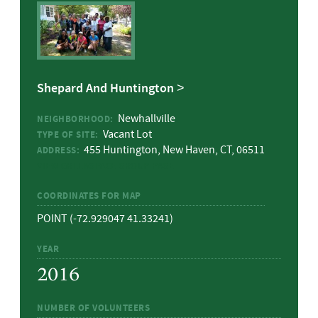
Shepard And Huntington
Newhallville
NEIGHBORHOOD:
Vacant Lot
TYPE OF SITE:
455 Huntington, New Haven, CT, 06511
ADDRESS:
VIEW GREENSPACE GROUP PAGE
COORDINATES FOR MAP
POINT (-72.929047 41.33241)
YEAR
2016
NUMBER OF VOLUNTEERS