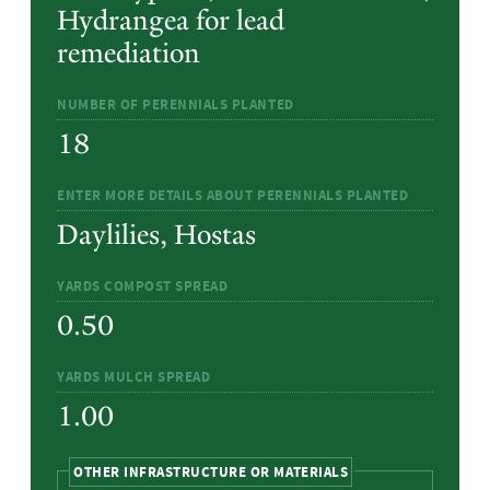
Hydrangea for lead
remediation
NUMBER OF PERENNIALS PLANTED
18
ENTER MORE DETAILS ABOUT PERENNIALS PLANTED
Daylilies, Hostas
YARDS COMPOST SPREAD
0.50
YARDS MULCH SPREAD
1.00
HIDE
OTHER INFRASTRUCTURE OR MATERIALS