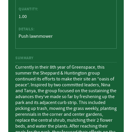
QUANTITY:
1.00
DETAILS:
Push lawnmower
SUMMARY
Currently in their 8th year of Greenspace, this
summer the Sheppard & Huntington group
continued its efforts to make their site an “oasis of
peace”. Inspired by two committed leaders, Nina
and Tanya, the group focused on the sustaining the
advances they’ve made so far by freshening up the
park and its adjacent curb strip. This included
picking up trash, mowing the grass weekly, planting
perennials in the corner and center gardens,
replace the central shrub, mulching their 2 flower
beds, and water the plants. After reaching their