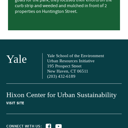
goals for the park, they focused their efforts on the
curb strip and weeded and mulched in front of 2
properties on Huntington Street.
Yale
Yale School of the Environment
Urban Resources Initiative
195 Prospect Street
New Haven, CT 06511
(203) 432-6189
Hixon Center for Urban Sustainability
VISIT SITE
CONNECT WITH US: