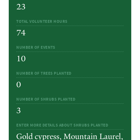
23
TOTAL VOLUNTEER HOURS
74
NUMBER OF EVENTS
10
NUMBER OF TREES PLANTED
0
NUMBER OF SHRUBS PLANTED
3
ENTER MORE DETAILS ABOUT SHRUBS PLANTED
Gold cypress, Mountain Laurel,