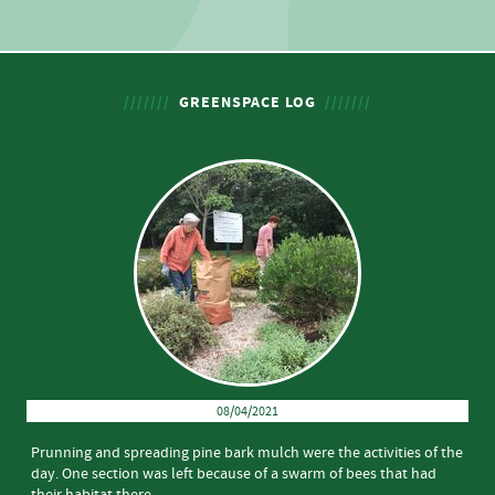
GREENSPACE LOG
08/04/2021
Prunning and spreading pine bark mulch were the activities of the
day. One section was left because of a swarm of bees that had
their habitat there.