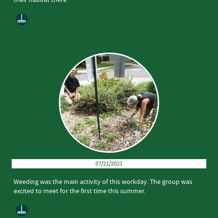
07/21/2021
Weeding was the main activity of this workday. The group was
excited to meet for the first time this summer.