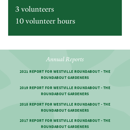
3 volunteers
10 volunteer hours
Annual Reports
2021 REPORT FOR WESTVILLE ROUNDABOUT - THE
ROUNDABOUT GARDENERS
2019 REPORT FOR WESTVILLE ROUNDABOUT - THE
ROUNDABOUT GARDENERS
2018 REPORT FOR WESTVILLE ROUNDABOUT - THE
ROUNDABOUT GARDENERS
2017 REPORT FOR WESTVILLE ROUNDABOUT - THE
ROUNDABOUT GARDENERS