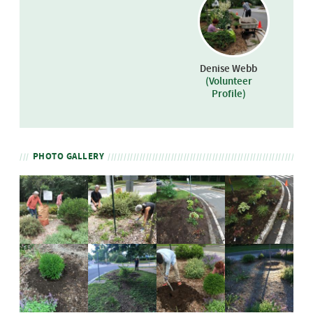
Denise Webb
(Volunteer
Profile)
PHOTO GALLERY