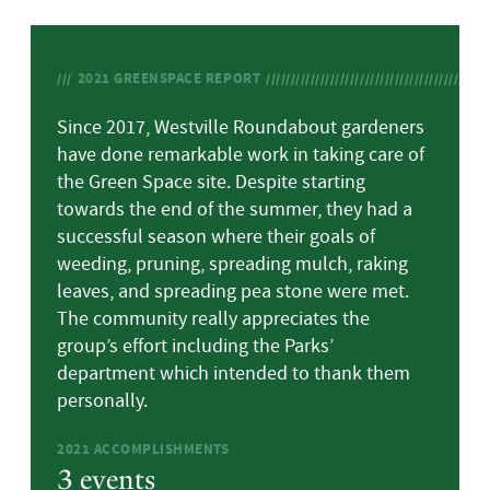
2021
GREENSPACE REPORT
Since 2017, Westville Roundabout gardeners
have done remarkable work in taking care of
the Green Space site. Despite starting
towards the end of the summer, they had a
successful season where their goals of
weeding, pruning, spreading mulch, raking
leaves, and spreading pea stone were met.
The community really appreciates the
group’s effort including the Parks’
department which intended to thank them
personally.
2021
ACCOMPLISHMENTS
3 events