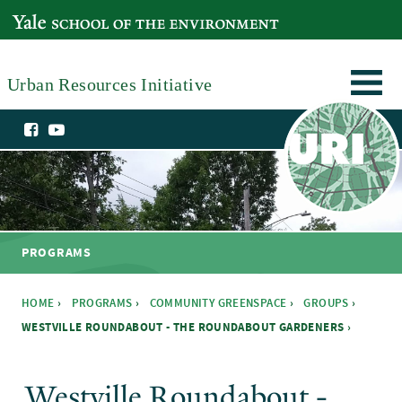
Skip to main content
YALE SCHOOL OF THE ENVIRONMENT
Urban Resources Initiative
PROGRAMS
HOME
›
PROGRAMS
›
COMMUNITY GREENSPACE
›
GROUPS
›
WESTVILLE ROUNDABOUT - THE ROUNDABOUT GARDENERS ›
You are here
Westville Roundabout -