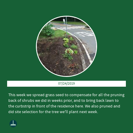
07/24/2019
This week we spread grass seed to compensate for all the pruning
back of shrubs we did in weeks prior, and to bring back lawn to
the curbstrip in front of the residence here. We also pruned and
did site selection for the tree we'll plant next week.