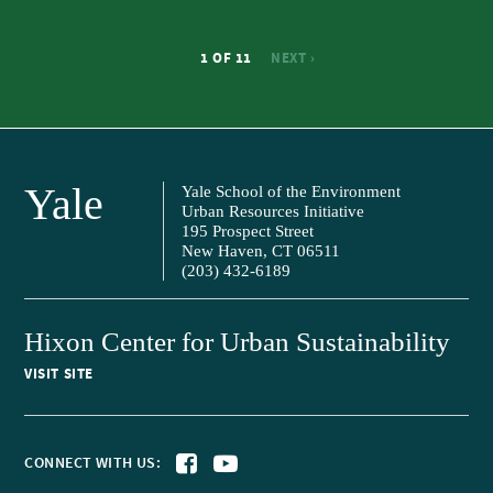
1 OF 11
NEXT ›
Yale
Yale School of the Environment
Urban Resources Initiative
195 Prospect Street
New Haven, CT 06511
(203) 432-6189
Hixon Center for Urban Sustainability
VISIT SITE
CONNECT WITH US: