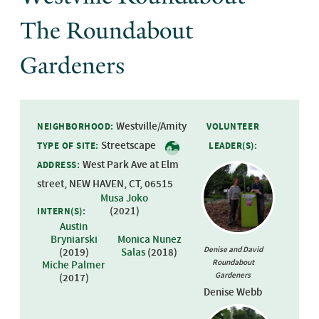
The Roundabout
Gardeners
Westville/Amity
NEIGHBORHOOD:
VOLUNTEER
Streetscape
TYPE OF SITE:
LEADER(S):
West Park Ave at Elm
ADDRESS:
street, NEW HAVEN, CT, 06515
Musa Joko
(
2021
)
INTERN(S):
Austin
Bryniarski
Monica Nunez
Denise and David
(
2019
)
Salas
(
2018
)
Roundabout
Miche Palmer
Gardeners
(
2017
)
Denise Webb