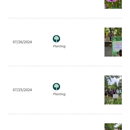
07/26/2024
Planting
07/25/2024
Planting