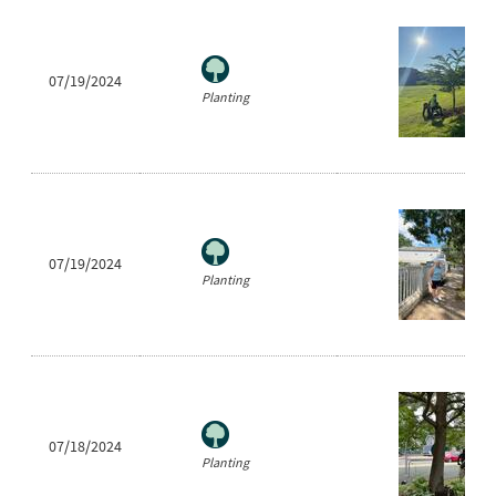
07/19/2024
Planting
07/19/2024
Planting
07/18/2024
Planting