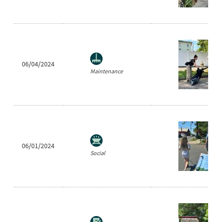
06/04/2024
Maintenance
06/01/2024
Social