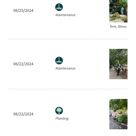
06/25/2024
Maintenance
Tom, Steve, and 
06/22/2024
Maintenance
06/22/2024
Planting