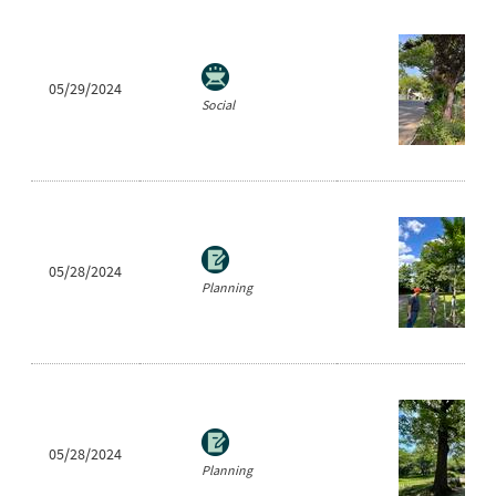
05/29/2024
Social
05/28/2024
Planning
05/28/2024
Planning