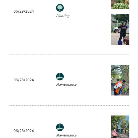
06/29/2024
Planting
06/28/2024
Maintenance
06/28/2024
Maintenance