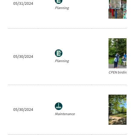
05/31/2024
Planning
05/30/2024
Planning
CPEN birding eve
05/30/2024
Maintenance