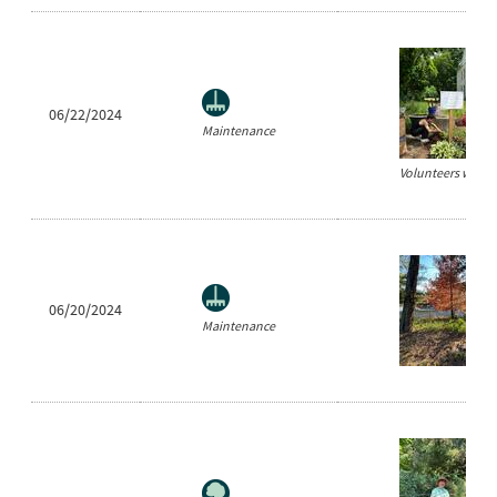
06/22/2024
Maintenance
Volunteers weedin
06/20/2024
Maintenance