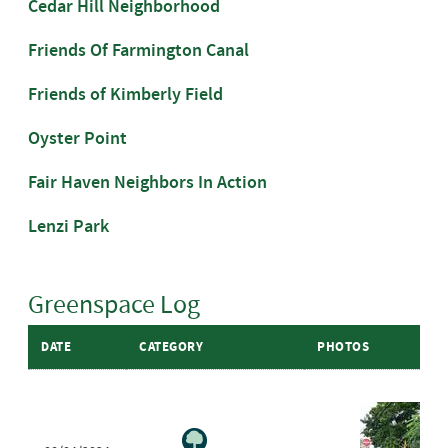
Cedar Hill Neighborhood
Friends Of Farmington Canal
Friends of Kimberly Field
Oyster Point
Fair Haven Neighbors In Action
Lenzi Park
Greenspace Log
DATE
CATEGORY
PHOTOS