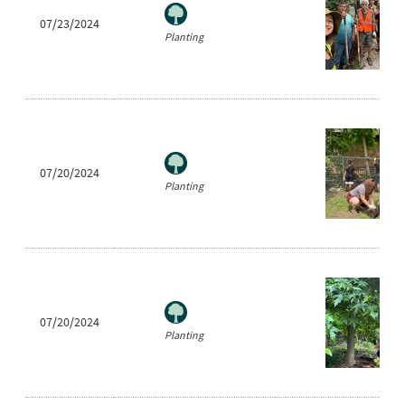
07/23/2024
Planting
07/20/2024
Planting
07/20/2024
Planting