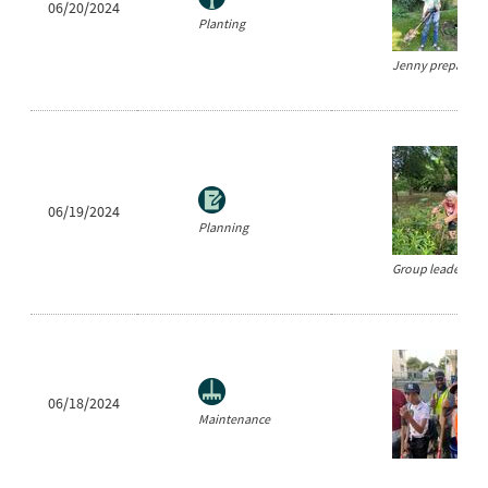
06/20/2024
Planting
Jenny prepares to
06/19/2024
Planning
Group leader Cind
06/18/2024
Maintenance