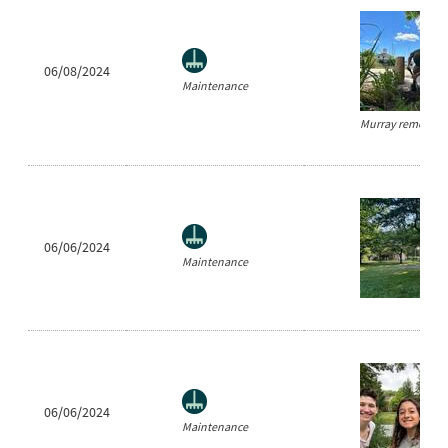
06/08/2024
Maintenance
Murray removes w
06/06/2024
Maintenance
06/06/2024
Maintenance