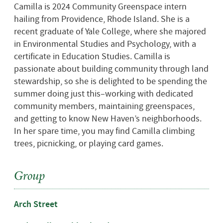
Camilla is 2024 Community Greenspace intern
hailing from Providence, Rhode Island. She is a
recent graduate of Yale College, where she majored
in Environmental Studies and Psychology, with a
certificate in Education Studies. Camilla is
passionate about building community through land
stewardship, so she is
delighted to be spending the
summer doing just this–
working with
dedicated
community members, maintaining
greenspaces,
and getting to know New Haven’s neighborhoods.
In her spare time, you may find Camilla climbing
trees, picnicking, or playing card games.
Group
Arch Street