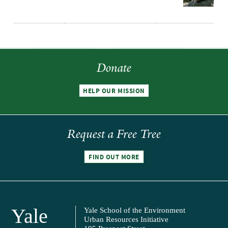
Donate
HELP OUR MISSION
Request a Free Tree
FIND OUT MORE
Yale
Yale School of the Environment
Urban Resources Initiative