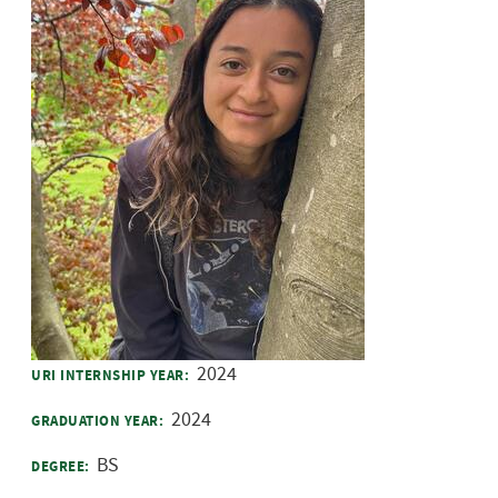
2024
URI INTERNSHIP YEAR:
2024
GRADUATION YEAR:
BS
DEGREE: