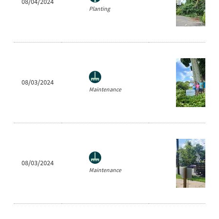
08/04/2024
Planting
08/03/2024
Maintenance
08/03/2024
Maintenance