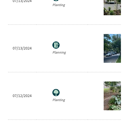
07/13/2024
Planting
07/13/2024
Planning
07/12/2024
Planting