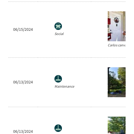
06/15/2024
Social
Carlos canvassin
06/13/2024
Maintenance
06/13/2024