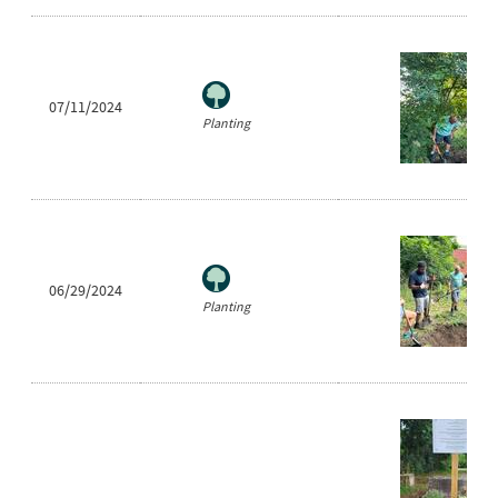
07/11/2024
Planting
06/29/2024
Planting