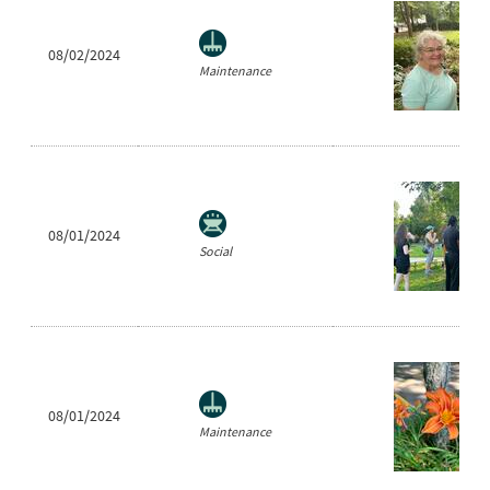
08/02/2024
Maintenance
08/01/2024
Social
08/01/2024
Maintenance