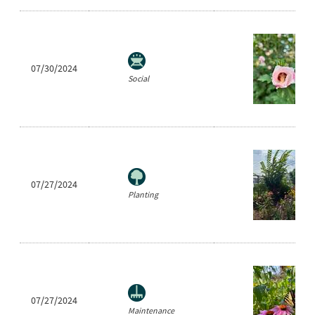
07/30/2024
Social
07/27/2024
Planting
07/27/2024
Maintenance