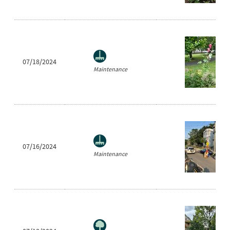
07/18/2024
Maintenance
07/16/2024
Maintenance