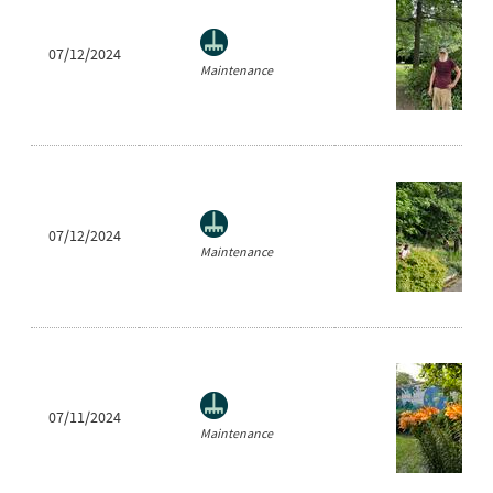
07/12/2024
Maintenance
07/12/2024
Maintenance
07/11/2024
Maintenance