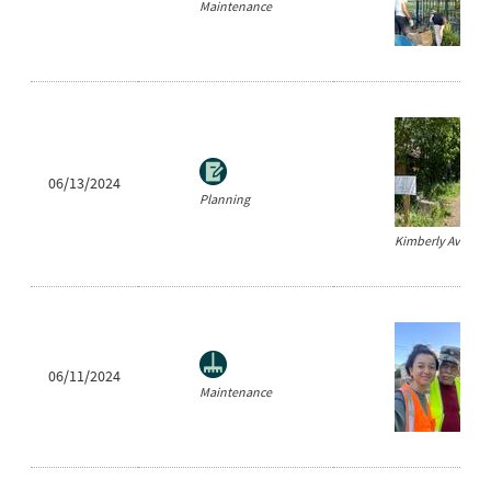
Maintenance
06/13/2024
Planning
Kimberly Ave lot
06/11/2024
Maintenance