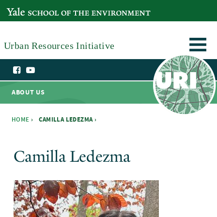
Skip to main content
YALE SCHOOL OF THE ENVIRONMENT
Urban Resources Initiative
ABOUT US
HOME
›
CAMILLA LEDEZMA ›
You are here
Camilla Ledezma