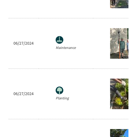
06/27/2024
Maintenance
06/27/2024
Planting