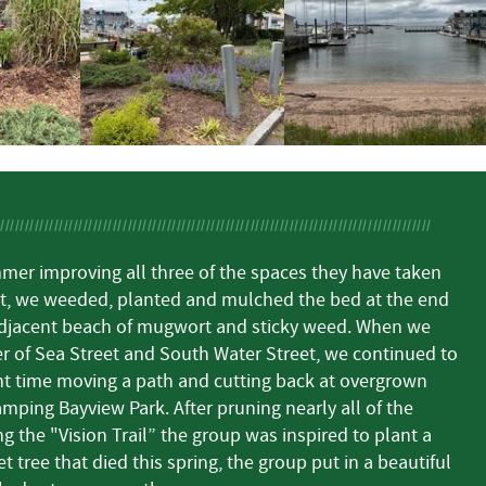
mer improving all three of the spaces they have taken
rst, we weeded, planted and mulched the bed at the end
djacent beach of mugwort and sticky weed. When we
r of Sea Street and South Water Street, we continued to
t time moving a path and cutting back at overgrown
ping Bayview Park. After pruning nearly all of the
g the "Vision Trail” the group was inspired to plant a
t tree that died this spring, the group put in a beautiful