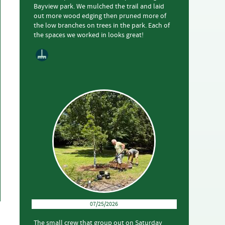
Bayview park. We mulched the trail and laid
out more wood edging then pruned more of
the low branches on trees in the park. Each of
the spaces we worked in looks great!
07/25/2026
The small crew that group out on Saturday