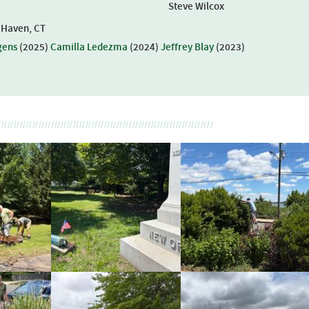
Steve Wilcox
w Haven, CT
gens
(
2025
)
Camilla Ledezma
(
2024
)
Jeffrey Blay
(
2023
)