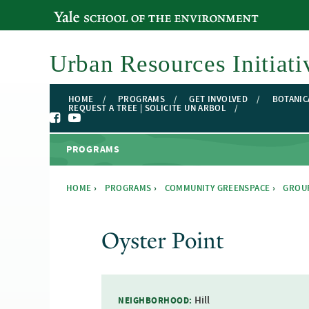
YALE SCHOOL OF THE ENVIRONMENT
Urban Resources Initiati
HOME
PROGRAMS
GET INVOLVED
BOTANIC
REQUEST A TREE | SOLICITE UN ARBOL
PROGRAMS
HOME
›
PROGRAMS
›
COMMUNITY GREENSPACE
›
GROU
You are here
Oyster Point
Hill
NEIGHBORHOOD: