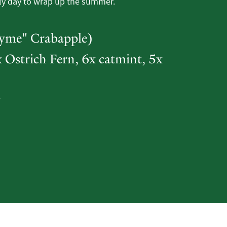
ly day to wrap up the summer.
Tyme" Crabapple)
 Ostrich Fern, 6x catmint, 5x