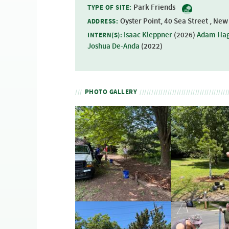
Park Friends
TYPE OF SITE:
Oyster Point, 40 Sea Street , Ne
ADDRESS:
Isaac Kleppner
(
2026
)
Adam Ha
INTERN(S):
Joshua De-Anda
(
2022
)
PHOTO GALLERY