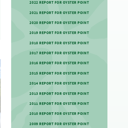
2022 REPORT FOR OYSTER POINT
2021 REPORT FOR OYSTER POINT
2020 REPORT FOR OYSTER POINT
2019 REPORT FOR OYSTER POINT
2018 REPORT FOR OYSTER POINT
2017 REPORT FOR OYSTER POINT
2016 REPORT FOR OYSTER POINT
2015 REPORT FOR OYSTER POINT
2014 REPORT FOR OYSTER POINT
2013 REPORT FOR OYSTER POINT
2011 REPORT FOR OYSTER POINT
2010 REPORT FOR OYSTER POINT
2009 REPORT FOR OYSTER POINT