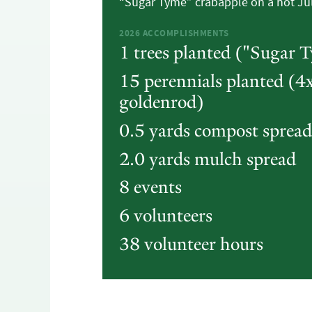
“Sugar Tyme” crabapple on a hot Ju
2026
ACCOMPLISHMENTS
1 trees planted ("Sugar 
15 perennials planted (4x
goldenrod)
0.5 yards compost spread
2.0 yards mulch spread
8 events
6 volunteers
38 volunteer hours