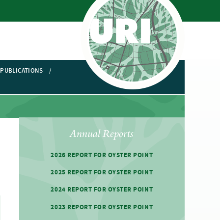
PUBLICATIONS
Annual Reports
2026 REPORT FOR OYSTER POINT
2025 REPORT FOR OYSTER POINT
2024 REPORT FOR OYSTER POINT
2023 REPORT FOR OYSTER POINT