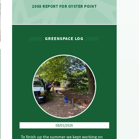
2008 REPORT FOR OYSTER POINT
GREENSPACE LOG
08/01/2026
To finish up the summer we kept working on