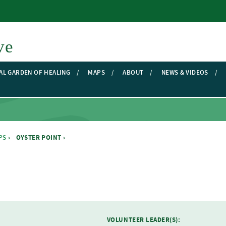
Skip to main content
ve
AL GARDEN OF HEALING
MAPS
ABOUT
NEWS & VIDEOS
PS
›
OYSTER POINT ›
VOLUNTEER LEADER(S):