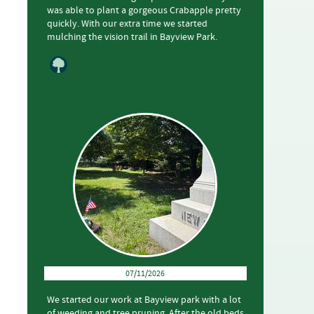
was able to plant a gorgeous Crabapple pretty
quickly. With our extra time we started
mulching the vision trail in Bayview Park.
07/11/2026
We started our work at Bayview park with a lot
of weeding and tree pruning. After the old beds