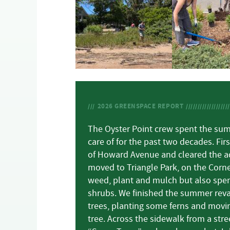
2026
GREENSPACE REPORT
The Oyster Point crew spent the sum
care of for the past two decades. Fi
of Howard Avenue and cleared the a
moved to Triangle Park, on the Corne
weed, plant and mulch but also spen
shrubs. We finished the summer revam
trees, planting some ferns and movin
tree. Across the sidewalk from a stree