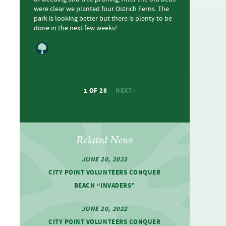
were clear we planted four Ostrich Ferns. The
park is looking better but there is plenty to be
done in the next few weeks!
1 OF 28
NEXT ›
Related News
JUNE 20, 2022
CITY POINT VOLUNTEERS CONQUER
BEACH ​“INVADERS”
JUNE 20, 2022
CITY POINT VOLUNTEERS CONQUER