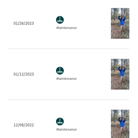
01/26/2023
Maintenance
01/12/2023
Maintenance
12/08/2022
Maintenance