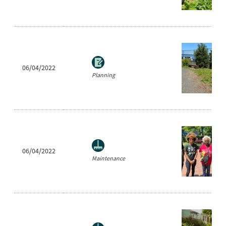
06/04/2022
Planning
06/04/2022
Maintenance