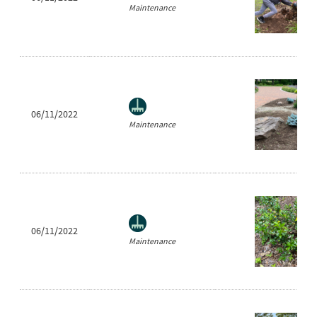
Maintenance
06/11/2022
Maintenance
06/11/2022
Maintenance