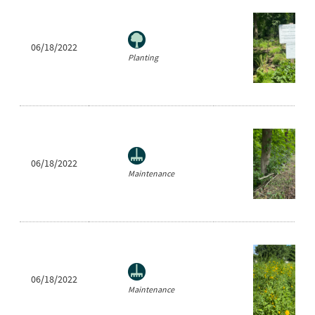
06/18/2022
Planting
06/18/2022
Maintenance
06/18/2022
Maintenance