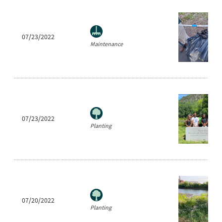
07/23/2022
Maintenance
07/23/2022
Planting
07/20/2022
Planting