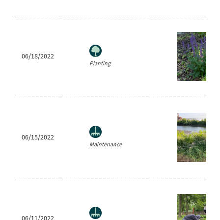
06/18/2022
Planting
06/15/2022
Maintenance
06/11/2022