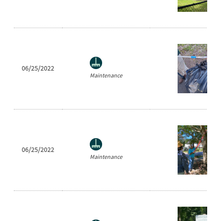
06/25/2022
Maintenance
06/25/2022
Maintenance