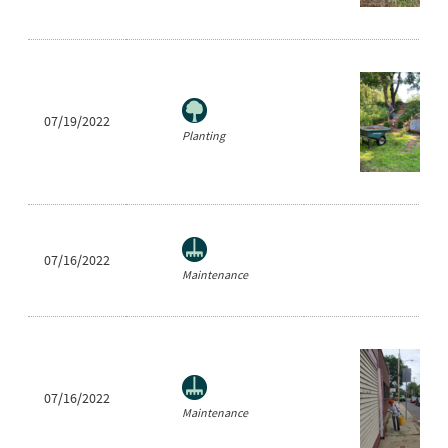
07/19/2022
Planting
07/16/2022
Maintenance
07/16/2022
Maintenance