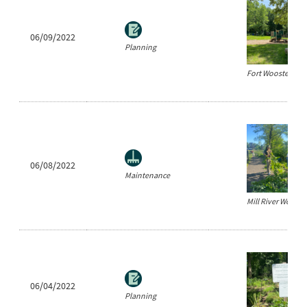
06/09/2022
Planning
Fort Wooster Par
06/08/2022
Maintenance
Mill River Workda
06/04/2022
Planning