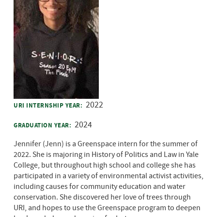
2022
URI INTERNSHIP YEAR:
2024
GRADUATION YEAR:
Jennifer (Jenn) is a Greenspace intern for the summer of
2022. She is majoring in History of Politics and Law in Yale
College, but throughout high school and college she has
participated in a variety of environmental activist activities,
including causes for community education and water
conservation. She discovered her love of trees through
URI, and hopes to use the Greenspace program to deepen