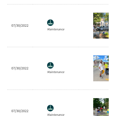
07/30/2022
Maintenance
07/30/2022
Maintenance
07/30/2022
Maintenance