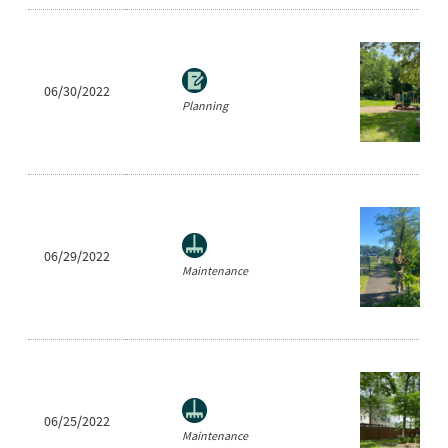
06/30/2022
Planning
06/29/2022
Maintenance
06/25/2022
Maintenance