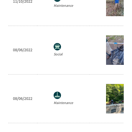
11/10/2022
Maintenance
08/06/2022
Social
08/06/2022
Maintenance