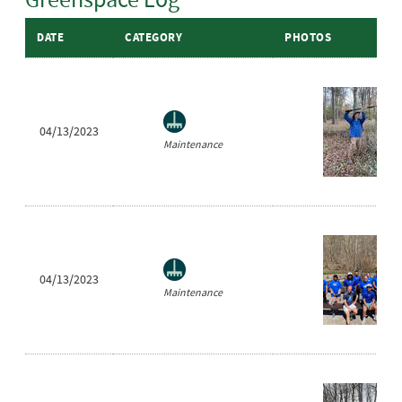
DATE
CATEGORY
PHOTOS
04/13/2023
Maintenance
04/13/2023
Maintenance