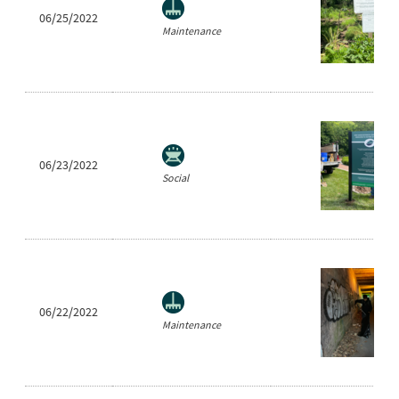
06/25/2022
Maintenance
06/23/2022
Social
06/22/2022
Maintenance