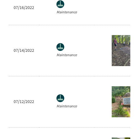
07/16/2022
Maintenance
07/14/2022
Maintenance
07/12/2022
Maintenance