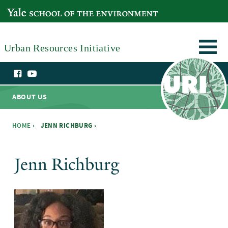
Skip to main content
YALE SCHOOL OF THE ENVIRONMENT
Urban Resources Initiative
ABOUT US
HOME
›
JENN RICHBURG ›
You are here
Jenn Richburg