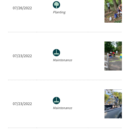
07/26/2022
Planting
07/23/2022
Maintenance
07/23/2022
Maintenance