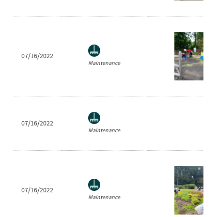
07/16/2022
Maintenance
07/16/2022
Maintenance
07/16/2022
Maintenance