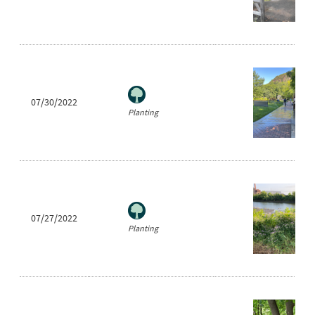
07/30/2022
Planting
07/27/2022
Planting