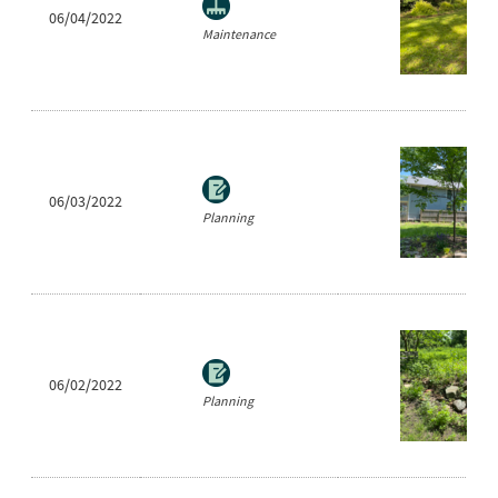
06/04/2022
Maintenance
06/03/2022
Planning
06/02/2022
Planning