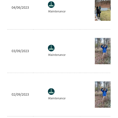
04/06/2023
Maintenance
03/09/2023
Maintenance
02/09/2023
Maintenance