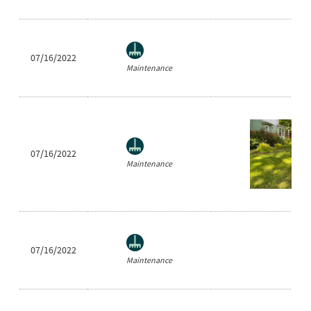
07/16/2022
Maintenance
07/16/2022
Maintenance
07/16/2022
Maintenance