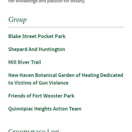
her knowledge and passion for botany.
Group
Blake Street Pocket Park
Shepard And Huntington
Mill River Trail
New Haven Botanical Garden of Healing Dedicated
to Victims of Gun Violence
Friends of Fort Wooster Park
Quinnipiac Heights Action Team
Greenspace Log