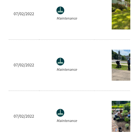
07/02/2022
Maintenance
07/02/2022
Maintenance
07/02/2022
Maintenance