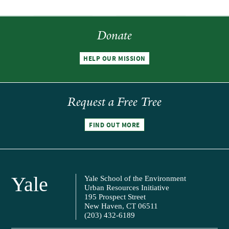
Donate
HELP OUR MISSION
Request a Free Tree
FIND OUT MORE
Yale
Yale School of the Environment
Urban Resources Initiative
195 Prospect Street
New Haven, CT 06511
(203) 432-6189