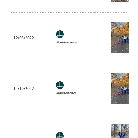
12/03/2022
Maintenance
11/19/2022
Maintenance