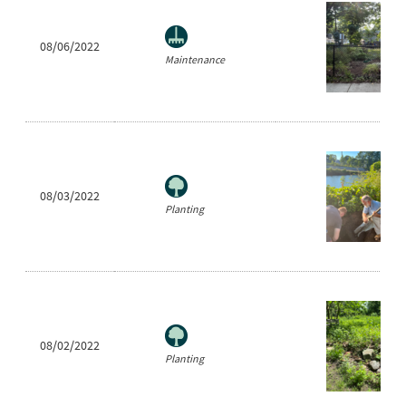
08/06/2022
Maintenance
08/03/2022
Planting
08/02/2022
Planting