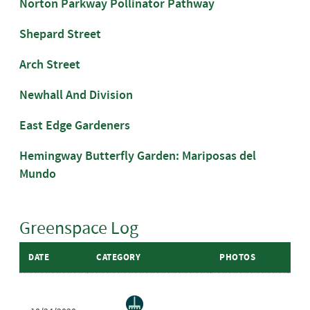
Norton Parkway Pollinator Pathway
Shepard Street
Arch Street
Newhall And Division
East Edge Gardeners
Hemingway Butterfly Garden: Mariposas del
Mundo
Greenspace Log
DATE
CATEGORY
PHOTOS
GR