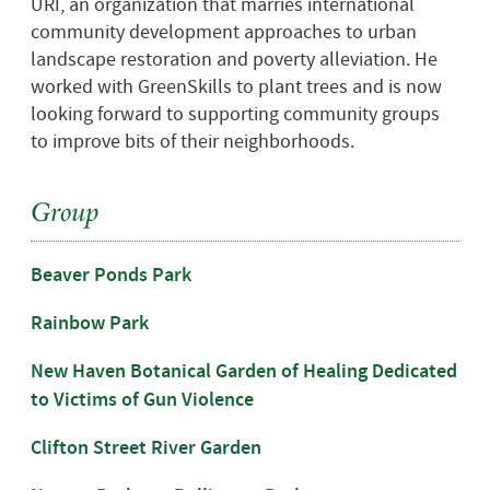
URI, an organization that marries international
community development approaches to urban
landscape restoration and poverty alleviation. He
worked with GreenSkills to plant trees and is now
looking forward to supporting community groups
to improve bits of their neighborhoods.
Group
Beaver Ponds Park
Rainbow Park
New Haven Botanical Garden of Healing Dedicated
to Victims of Gun Violence
Clifton Street River Garden