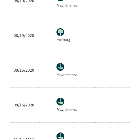
08/19/2020
Ne
Maintenance
08/19/2020
Sh
Planting
08/15/2020
Ra
Maintenance
08/15/2020
Ne
Maintenance