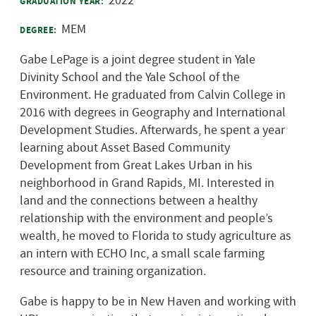
2022
GRADUATION YEAR:
MEM
DEGREE:
Gabe LePage is a joint degree student in Yale
Divinity School and the Yale School of the
Environment. He graduated from Calvin College in
2016 with degrees in Geography and International
Development Studies. Afterwards, he spent a year
learning about Asset Based Community
Development from Great Lakes Urban
in his
neighborhood in Grand Rapids, MI. Interested in
land and the connections between a healthy
relationship with the environment and people’s
wealth, he moved to Florida to study agriculture as
an intern with ECHO Inc, a small scale farming
resource and training organization.
Gabe is happy to be in New Haven and working with