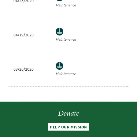
04/25/2020
Ea
Maintenance
04/19/2020
Ea
Maintenance
03/26/2020
Ea
Maintenance
Donate
HELP OUR MISSION