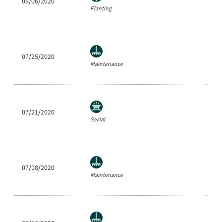
08/06/2020
Cl
Planting
07/25/2020
Ra
Maintenance
07/21/2020
Sh
Social
07/18/2020
Ra
Maintenance