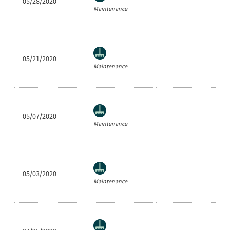
05/28/2020
Ea
Maintenance
05/21/2020
Ea
Maintenance
05/07/2020
Ea
Maintenance
05/03/2020
Ea
Maintenance