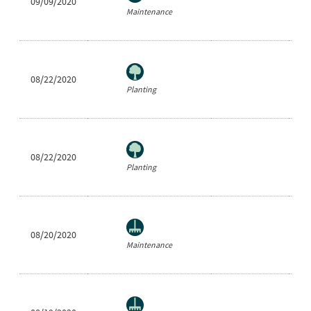
09/09/2020
Be
Maintenance
08/22/2020
Ne
Planting
08/22/2020
Ra
Planting
08/20/2020
Be
Maintenance