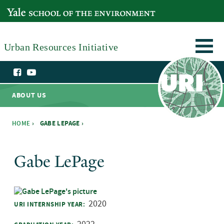
Skip to main content
YALE SCHOOL OF THE ENVIRONMENT
Urban Resources Initiative
ABOUT US
HOME
›
GABE LEPAGE ›
You are here
Gabe LePage
2020
URI INTERNSHIP YEAR: