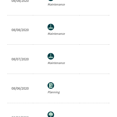
08/08/2020
Ra
Maintenance
08/08/2020
Ne
Maintenance
08/07/2020
Ar
Maintenance
08/06/2020
Ar
Planning