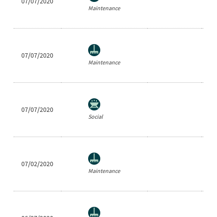
07/07/2020
Ea
Maintenance
07/07/2020
Ea
Maintenance
07/07/2020
Sh
Social
07/02/2020
Ea
Maintenance