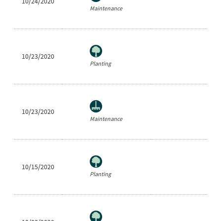
10/24/2020
Ra
Maintenance
10/23/2020
He
Planting
10/23/2020
Be
Maintenance
10/15/2020
Sh
Planting