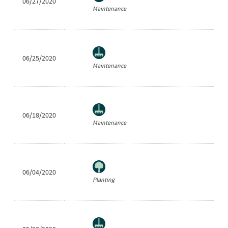
06/27/2020
Ra
Maintenance
06/25/2020
Ea
Maintenance
06/18/2020
Ea
Maintenance
06/04/2020
Ea
Planting