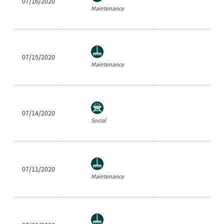
07/16/2020
Ea
Maintenance
07/15/2020
Cl
Maintenance
07/14/2020
Sh
Social
07/11/2020
Ra
Maintenance