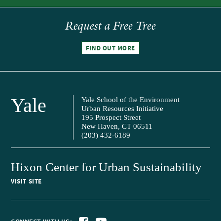
Request a Free Tree
FIND OUT MORE
Yale
Yale School of the Environment
Urban Resources Initiative
195 Prospect Street
New Haven, CT 06511
(203) 432-6189
Hixon Center for Urban Sustainability
VISIT SITE