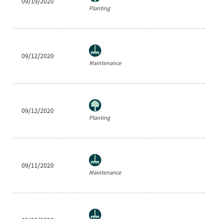
09/19/2020
Ne
Planting
09/12/2020
Ra
Maintenance
09/12/2020
Ne
Planting
09/11/2020
He
Maintenance