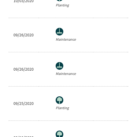
10/03/2020
Ne
Planting
09/26/2020
Ra
Maintenance
09/26/2020
Ne
Maintenance
09/25/2020
He
Planting