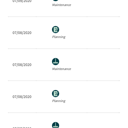
07/09/2020
Ea
Maintenance
07/08/2020
Be
Planning
07/08/2020
Ar
Maintenance
07/08/2020
Sh
Planning