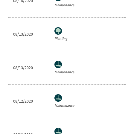
08/14/2020
Ea
Maintenance
08/13/2020
Cl
Planting
08/13/2020
Be
Maintenance
08/12/2020
Ne
Maintenance