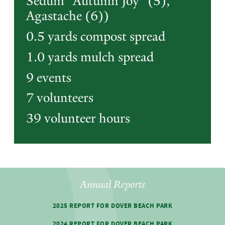
Sedum "Autumn Joy" (5),
Agastache (6))
0.5 yards compost spread
1.0 yards mulch spread
9 events
7 volunteers
39 volunteer hours
Annual Reports
2025 REPORT FOR DOVER BEACH PARK
2024 REPORT FOR DOVER BEACH PARK