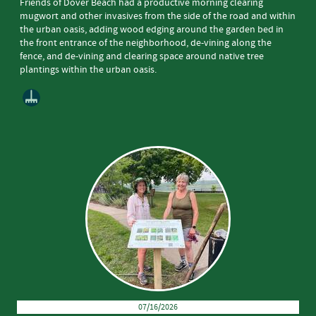
Friends of Dover Beach had a productive morning clearing
mugwort and other invasives from the side of the road and within
the urban oasis, adding wood edging around the garden bed in
the front entrance of the neighborhood, de-vining along the
fence, and de-vining and clearing space around native tree
plantings within the urban oasis.
07/16/2026