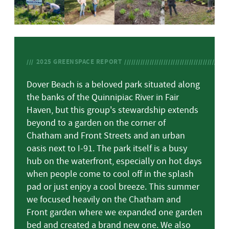
2025
GREENSPACE REPORT
Dover Beach is a beloved park situated along
the banks of the Quinnipiac River in Fair
Haven, but this group's stewardship extends
beyond to a garden on the corner of
Chatham and Front Streets and an urban
oasis next to I-91. The park itself is a busy
hub on the waterfront, especially on hot days
when people come to cool off in the splash
pad or just enjoy a cool breeze. This summer
we focused heavily on the Chatham and
Front garden where we expanded one garden
bed and created a brand new one. We also