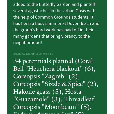
added to the Butterfly Garden and planted
several agastaches in the Urban Oasis with
the help of Common Grounds students. It
has been a busy summer at Dover Beach and
the group’s hard work has paid off in their
many gardens that bring vibrancy to the
neighborhood!
2025
ACCOMPLISHMENTS
34 perennials planted (Coral
Bell "Heuchera blackout" (6),
Coreopsis "Zagreb" (2),
Coreopsis "Sizzle & Spice" (2),
Hakone grass (5), Hosta
"Guacamole" (3), Threadleaf
Coreopsis "Moonbeam" (5),