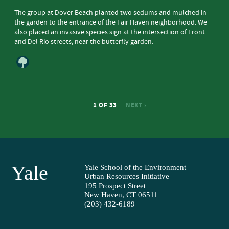
The group at Dover Beach planted two sedums and mulched in
the garden to the entrance of the Fair Haven neighborhood. We
also placed an invasive species sign at the intersection of Front
and Del Rio streets, near the butterfly garden.
1 OF 33
NEXT ›
Yale
Yale School of the Environment
Urban Resources Initiative
195 Prospect Street
New Haven, CT 06511
(203) 432-6189