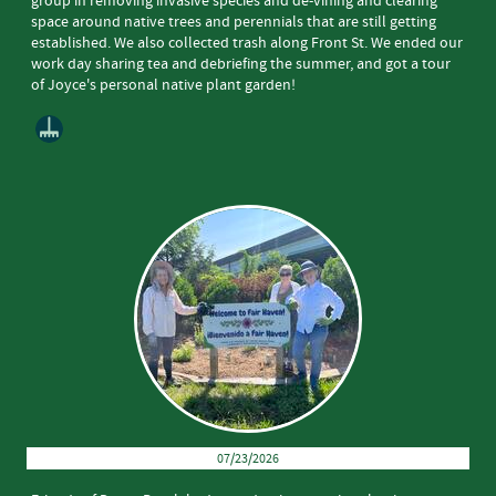
group in removing invasive species and de-vining and clearing
space around native trees and perennials that are still getting
established. We also collected trash along Front St. We ended our
work day sharing tea and debriefing the summer, and got a tour
of Joyce's personal native plant garden!
07/23/2026