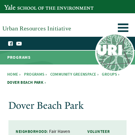
Skip to main content
YALE SCHOOL OF THE ENVIRONMENT
Urban Resources Initiative
PROGRAMS
HOME
›
PROGRAMS
›
COMMUNITY GREENSPACE
›
GROUPS
›
DOVER BEACH PARK ›
You are here
Dover Beach Park
Fair Haven
NEIGHBORHOOD:
VOLUNTEER