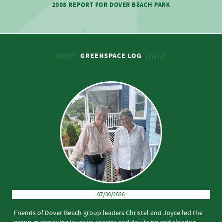
2008 REPORT FOR DOVER BEACH PARK
GREENSPACE LOG
07/30/2026
Friends of Dover Beach group leaders Christel and Joyce led the