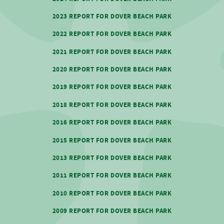
2023 REPORT FOR DOVER BEACH PARK
2022 REPORT FOR DOVER BEACH PARK
2021 REPORT FOR DOVER BEACH PARK
2020 REPORT FOR DOVER BEACH PARK
2019 REPORT FOR DOVER BEACH PARK
2018 REPORT FOR DOVER BEACH PARK
2016 REPORT FOR DOVER BEACH PARK
2015 REPORT FOR DOVER BEACH PARK
2013 REPORT FOR DOVER BEACH PARK
2011 REPORT FOR DOVER BEACH PARK
2010 REPORT FOR DOVER BEACH PARK
2009 REPORT FOR DOVER BEACH PARK