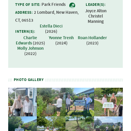
Park Friends
TYPE OF SITE:
LEADER(S):
Joyce Alton
2 Lombard, New Haven,
ADDRESS:
Christel
CT, 06513
Manning
Estella Dieci
(
2026
)
INTERN(S):
Charlie
Yvonne Trenh
Roan Hollander
Edwards
(
2025
)
(
2024
)
(
2023
)
Molly Johnson
(
2022
)
PHOTO GALLERY