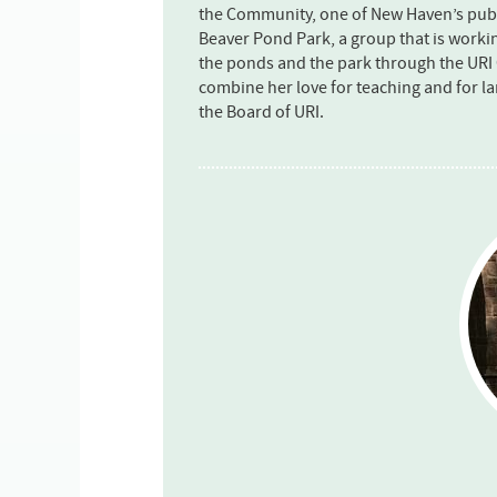
the Community, one of New Haven’s publi
Beaver Pond Park, a group that is workin
the ponds and the park through the URI
combine her love for teaching and for l
the Board of URI.