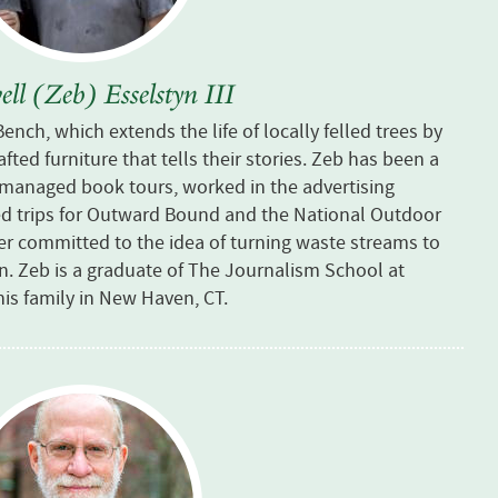
ll (Zeb) Esselstyn III
 Bench, which
extends the life of locally felled trees by
ted furniture that tells their stories. Zeb
has been a
, managed book tours, worked in the advertising
led trips for Outward Bound and the National Outdoor
ler committed to the idea of turning waste streams to
on.
Zeb is a graduate of The Journalism School at
his family in New Haven, CT.