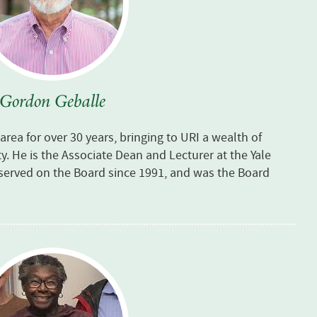
Gordon Geballe
rea for over 30 years, bringing to URI a wealth of
 He is the Associate Dean and Lecturer at the Yale
served on the Board since 1991, and was the Board