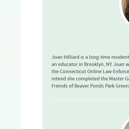
Joan Hilliard is a long-time residen
an educator in Brooklyn, NY. Joan w
the Connecticut Online Law Enfor
retired she completed the Master 
Friends of Beaver Ponds Park Gree