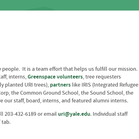
ople. It is a team effort that helps us fulfill our mission.
ff, interns,
Greenspace volunteers
, tree requesters
ly planted URI trees),
partners
like IRIS (Integrated Refugee
e Corp, the Common Ground School, the Sound School, the
 our staff, board, interns, and featured alumni interns.
all 203-432-6189 or email
uri@yale.edu
. Individual staff
 tab.