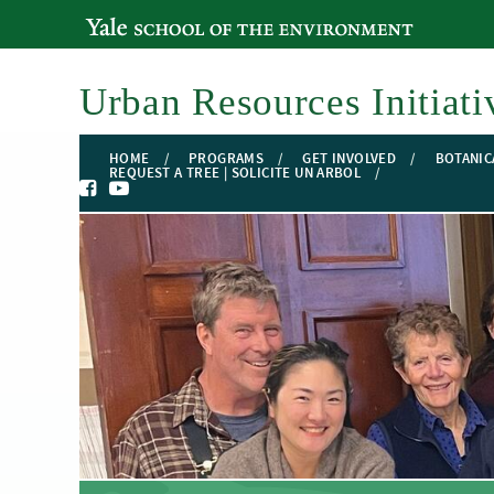
YALE SCHOOL OF THE ENVIRONMENT
Urban Resources Initiati
HOME
PROGRAMS
GET INVOLVED
BOTANIC
REQUEST A TREE | SOLICITE UN ARBOL