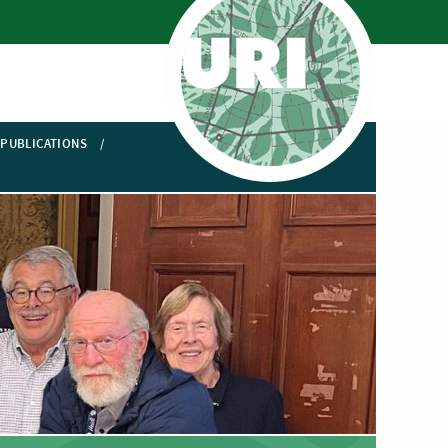
PUBLICATIONS