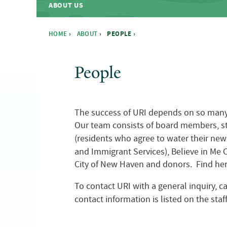
ABOUT US
HOME
›
ABOUT
›
PEOPLE ›
You are here
People
The success of URI depends on so many pe
Our team consists of board members, sta
(residents who agree to water their new
and Immigrant Services), Believe in M
City of New Haven and donors. Find here
To contact URI with a general inquiry, c
contact information is listed on the staff