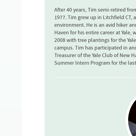
After 40 years, Tim semi-retired fr
1977. Tim grew up in Litchfield CT, 
environment. He is an avid hiker a
Haven for his entire career at Yale,
2008 with tree plantings for the Ya
campus. Tim has participated in an
Treasurer of the Yale Club of New 
Summer Intern Program for the last