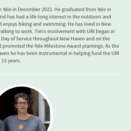
om Yale in December 2022. He graduated from Yale in
and has had a life-long interest in the outdoors and
nd enjoys biking and swimming. He has lived in New
 walking to work. Tim’s involvement with URI began in
le Day of Service throughout New Haven and on the
d promoted the Yale Milestone Award plantings. As the
Haven he has been instrumental in helping fund the URI
 15 years.