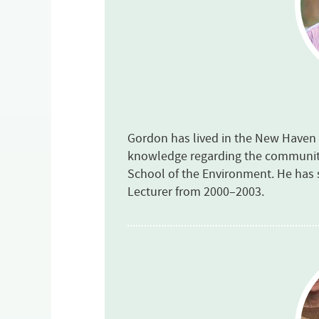
Gordon has lived in the New Haven a
knowledge regarding the community.
School of the Environment. He has 
Lecturer from 2000–2003.