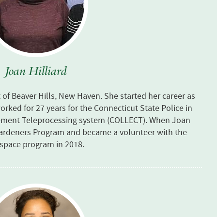
Joan Hilliard
t of Beaver Hills, New Haven. She started her career as
orked for 27 years for the Connecticut State Police in
cement Teleprocessing system (COLLECT). When Joan
Gardeners Program and became a volunteer with the
nspace program in 2018.