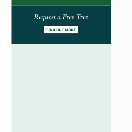
Request a Free Tree
FIND OUT MORE