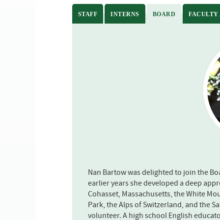
STAFF
INTERNS
BOARD
(ACTIVE TAB)
FACULTY
Nan Bartow was delighted to join the Boa
earlier years she developed a deep appre
Cohasset, Massachusetts, the White Mou
Park, the Alps of Switzerland, and the S
volunteer. A high school English educato