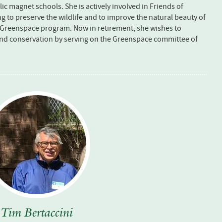
c magnet schools. She is actively involved in Friends of
g to preserve the wildlife and to improve the natural beauty of
 Greenspace program. Now in retirement, she wishes to
and conservation by serving on the Greenspace committee of
Tim Bertaccini