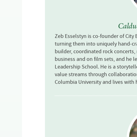
Caldwe
Zeb Esselstyn is co-founder of City
turning them into uniquely hand-craf
builder, coordinated rock concerts
business and on film sets, and he 
Leadership School. He is a storytel
value streams through collaborati
Columbia University and lives with 