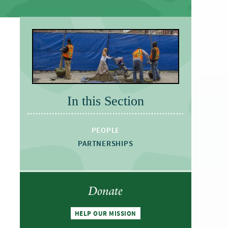
In this Section
PEOPLE
PARTNERSHIPS
Donate
HELP OUR MISSION