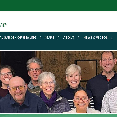
Skip to main content
ve
AL GARDEN OF HEALING
MAPS
ABOUT
NEWS & VIDEOS