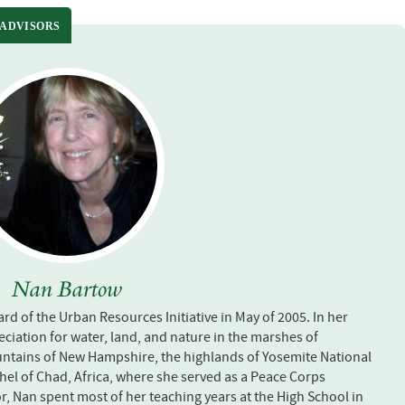
 ADVISORS
Nan Bartow
rd of the Urban Resources Initiative in May of 2005. In her
ciation for water, land, and nature in the marshes of
ntains of New Hampshire, the highlands of Yosemite National
ahel of Chad, Africa, where she served as a Peace Corps
r, Nan spent most of her teaching years at the High School in