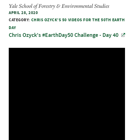
Yale School of Forestry & Environmental Studies
APRIL 28, 2020
CATEGORY:
CHRIS OZYCK'S 50 VIDEOS FOR THE 50TH EARTH
DAY
Chris Ozyck's #EarthDay50 Challenge - Day 40