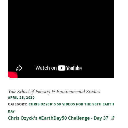
Yale School of Forestry & Environmental Studies
APRIL 25, 2020
CATEGORY:
CHRIS OZYCK'S 50 VIDEOS FOR THE 50TH EARTH
DAY
Chris Ozyck's #EarthDay50 Challenge - Day 37