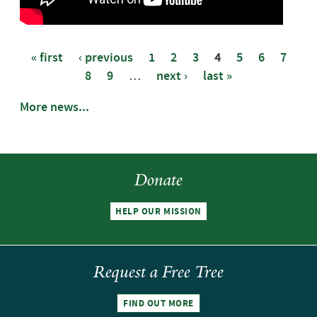
« first
‹ previous
1
2
3
4
5
6
7
8
9
…
next ›
last »
Pages
More news...
Donate
HELP OUR MISSION
Request a Free Tree
FIND OUT MORE