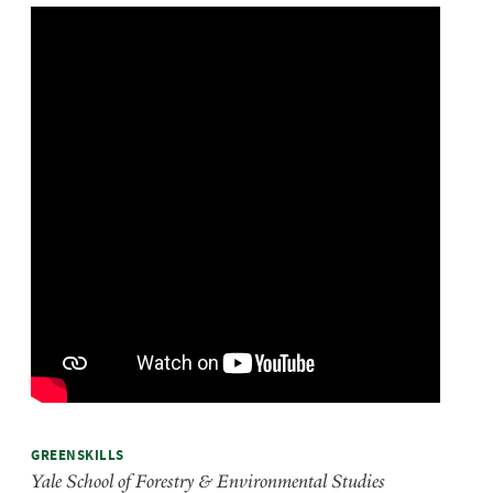
GREENSKILLS
Yale School of Forestry & Environmental Studies