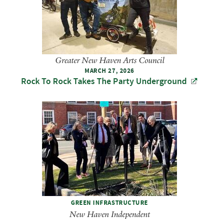
Greater New Haven Arts Council
MARCH 27, 2026
Rock To Rock Takes The Party Underground
GREEN INFRASTRUCTURE
New Haven Independent