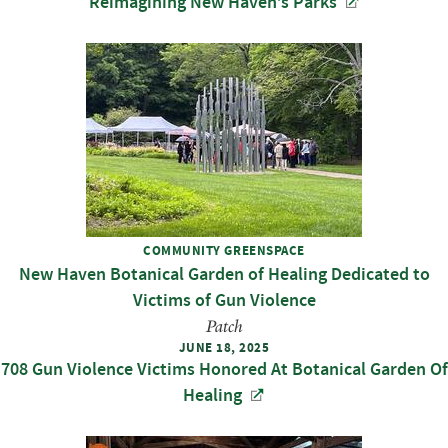
Reimagining New Haven’s Parks
COMMUNITY GREENSPACE
New Haven Botanical Garden of Healing Dedicated to
Victims of Gun Violence
Patch
JUNE 18, 2025
708 Gun Violence Victims Honored At Botanical Garden Of
Healing