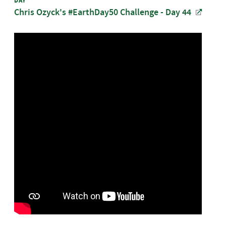
DAY
Chris Ozyck's #EarthDay50 Challenge - Day 44