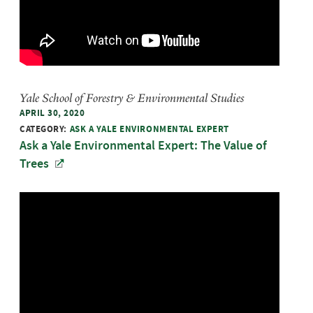
Yale School of Forestry & Environmental Studies
APRIL 30, 2020
CATEGORY:
ASK A YALE ENVIRONMENTAL EXPERT
Ask a Yale Environmental Expert: The Value of
Trees