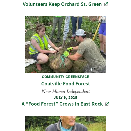
Volunteers Keep Orchard St. Green
COMMUNITY GREENSPACE
Goatville Food Forest
New Haven Independent
JULY 9, 2025
A ​“Food Forest” Grows In East Rock