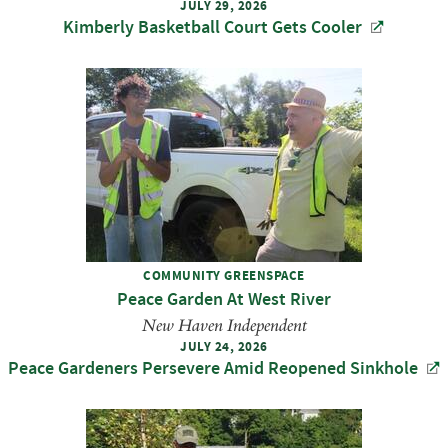
JULY 29, 2026
Kimberly Basketball Court Gets Cooler
COMMUNITY GREENSPACE
Peace Garden At West River
New Haven Independent
JULY 24, 2026
Peace Gardeners Persevere Amid Reopened Sinkhole