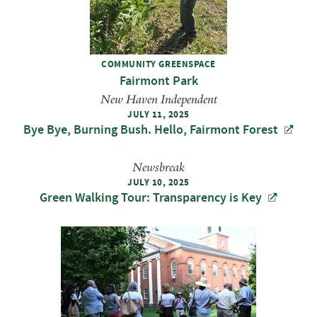
COMMUNITY GREENSPACE
Fairmont Park
New Haven Independent
JULY 11, 2025
Bye Bye, Burning Bush. Hello, Fairmont Forest
Newsbreak
JULY 10, 2025
Green Walking Tour: Transparency is Key