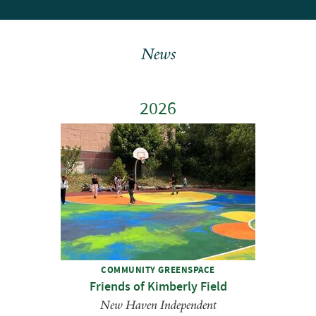
News
2026
COMMUNITY GREENSPACE
Friends of Kimberly Field
New Haven Independent