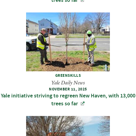
trees so far
GREENSKILLS
Yale Daily News
NOVEMBER 11, 2025
Yale initiative striving to regreen New Haven, with 13,000
trees so far