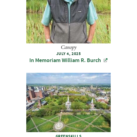
Canopy
JULY 4, 2025
In Memoriam William R. Burch
GREENSKILLS