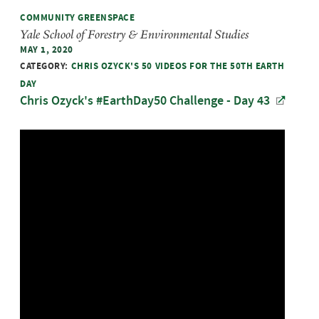
COMMUNITY GREENSPACE
Yale School of Forestry & Environmental Studies
MAY 1, 2020
CATEGORY:
CHRIS OZYCK'S 50 VIDEOS FOR THE 50TH EARTH
DAY
Chris Ozyck's #EarthDay50 Challenge - Day 43