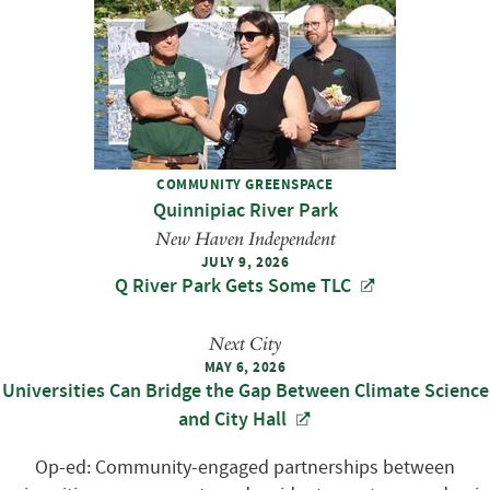
COMMUNITY GREENSPACE
Quinnipiac River Park
New Haven Independent
JULY 9, 2026
Q River Park Gets Some TLC
Next City
MAY 6, 2026
Universities Can Bridge the Gap Between Climate Science
and City Hall
Op-ed: Community-engaged partnerships between