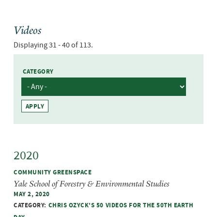
Videos
Displaying 31 - 40 of 113.
CATEGORY
2020
COMMUNITY GREENSPACE
Yale School of Forestry & Environmental Studies
MAY 2, 2020
CATEGORY:
CHRIS OZYCK'S 50 VIDEOS FOR THE 50TH EARTH