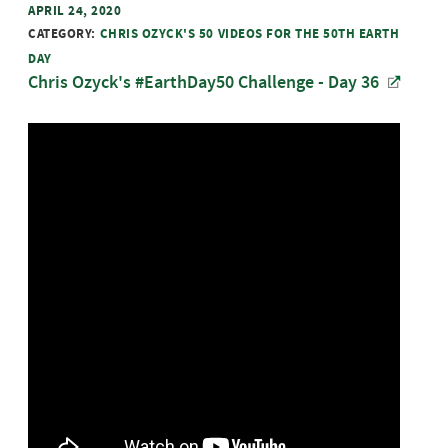
APRIL 24, 2020
CATEGORY:
CHRIS OZYCK'S 50 VIDEOS FOR THE 50TH EARTH
DAY
Chris Ozyck's #EarthDay50 Challenge - Day 36