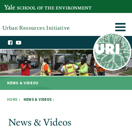
Skip to main content
YALE SCHOOL OF THE ENVIRONMENT
Urban Resources Initiative
NEWS & VIDEOS
HOME
›
NEWS & VIDEOS ›
You are here
News & Videos