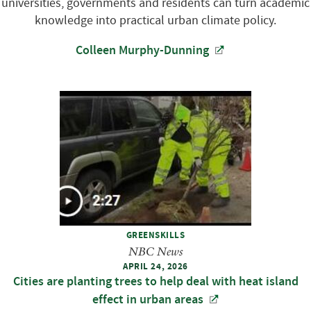
universities, governments and residents can turn academic
knowledge into practical urban climate policy.
Colleen Murphy-Dunning
GREENSKILLS
NBC News
APRIL 24, 2026
Cities are planting trees to help deal with heat island
effect in urban areas