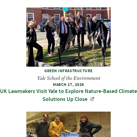
GREEN INFRASTRUCTURE
Yale School of the Environment
MARCH 27, 2026
UK Lawmakers Visit Yale to Explore Nature-Based Climate
Solutions Up Close