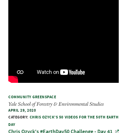
COMMUNITY GREENSPACE
Yale School of Forestry & Environmental Studies
APRIL 29, 2020
CATEGORY:
CHRIS OZYCK'S 50 VIDEOS FOR THE 50TH EARTH
DAY
Chris Ozyck's #EarthDay50 Challenge - Day 41