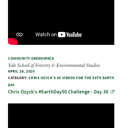
COMMUNITY GREENSPACE
Yale School of Forestry & Environmental Studies
APRIL 26, 2020
CATEGORY:
CHRIS OZYCK'S 50 VIDEOS FOR THE 50TH EARTH
DAY
Chris Ozyck's #EarthDay50 Challenge - Day 38