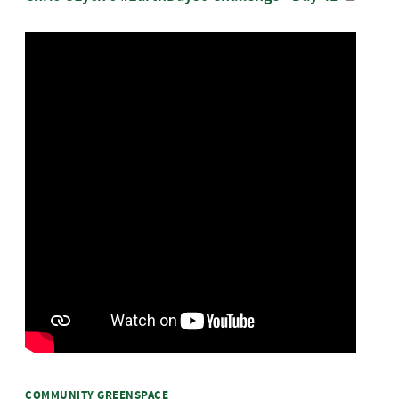
COMMUNITY GREENSPACE