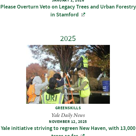
JANUARY 1, 2026
Please Overturn Veto on Legacy Trees and Urban Forestry
in Stamford
2025
GREENSKILLS
Yale Daily News
NOVEMBER 12, 2025
Yale initiative striving to regreen New Haven, with 13,000