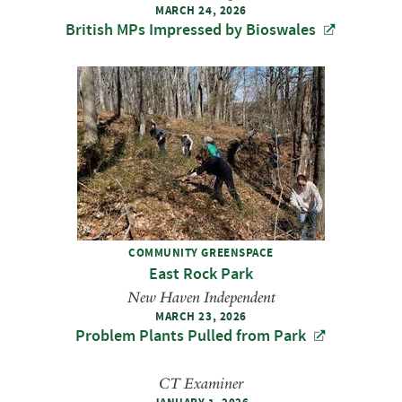
MARCH 24, 2026
British MPs Impressed by Bioswales
COMMUNITY GREENSPACE
East Rock Park
New Haven Independent
MARCH 23, 2026
Problem Plants Pulled from Park
CT Examiner