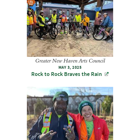
Greater New Haven Arts Council
MAY 3, 2025
Rock to Rock Braves the Rain