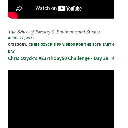
Yale School of Forestry & Environmental Studies
APRIL 27, 2020
CATEGORY:
CHRIS OZYCK'S 50 VIDEOS FOR THE 50TH EARTH
DAY
Chris Ozyck's #EarthDay50 Challenge - Day 39