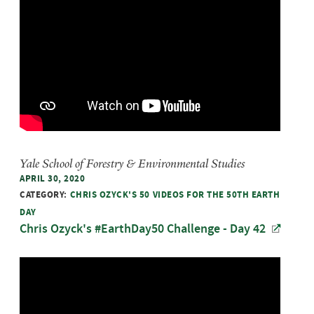
Yale School of Forestry & Environmental Studies
APRIL 30, 2020
CATEGORY:
CHRIS OZYCK'S 50 VIDEOS FOR THE 50TH EARTH
DAY
Chris Ozyck's #EarthDay50 Challenge - Day 42