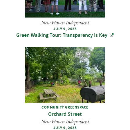
New Haven Independent
JULY 9, 2025
Green Walking Tour: Transparency Is Key
COMMUNITY GREENSPACE
Orchard Street
New Haven Independent
JULY 9, 2025