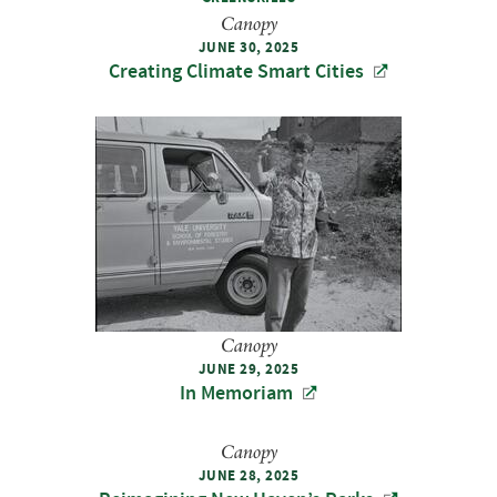
Canopy
JUNE 30, 2025
Creating Climate Smart Cities
Canopy
JUNE 29, 2025
In Memoriam
Canopy
JUNE 28, 2025