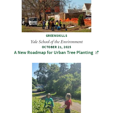
GREENSKILLS
Yale School of the Environment
OCTOBER 21, 2025
A New Roadmap for Urban Tree Planting