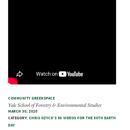
COMMUNITY GREENSPACE
Yale School of Forestry & Environmental Studies
MARCH 30, 2020
CATEGORY:
CHRIS OZYCK'S 50 VIDEOS FOR THE 50TH EARTH
DAY