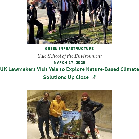
GREEN INFRASTRUCTURE
Yale School of the Environment
MARCH 27, 2026
UK Lawmakers Visit Yale to Explore Nature-Based Climate
Solutions Up Close