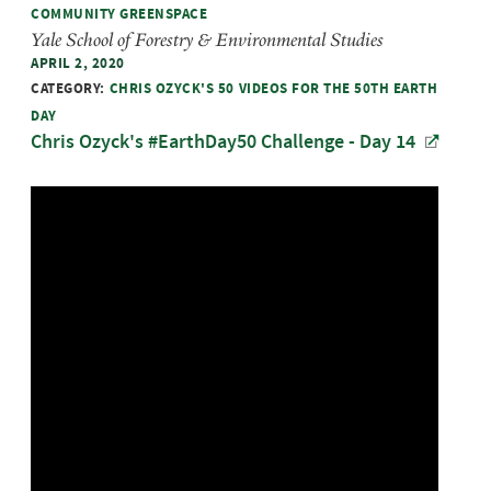
COMMUNITY GREENSPACE
Yale School of Forestry & Environmental Studies
APRIL 2, 2020
CATEGORY:
CHRIS OZYCK'S 50 VIDEOS FOR THE 50TH EARTH
DAY
Chris Ozyck's #EarthDay50 Challenge - Day 14