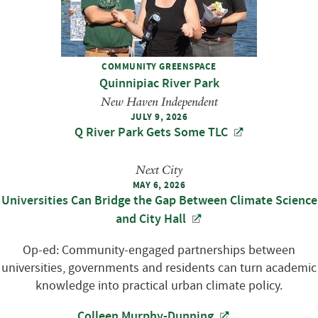
COMMUNITY GREENSPACE
Quinnipiac River Park
New Haven Independent
JULY 9, 2026
Q River Park Gets Some TLC
Next City
MAY 6, 2026
Universities Can Bridge the Gap Between Climate Science
and City Hall
Op-ed: Community-engaged partnerships between
universities, governments and residents can turn academic
knowledge into practical urban climate policy.
Colleen Murphy-Dunning