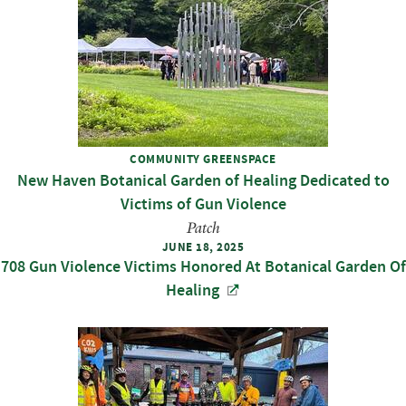
COMMUNITY GREENSPACE
New Haven Botanical Garden of Healing Dedicated to
Victims of Gun Violence
Patch
JUNE 18, 2025
708 Gun Violence Victims Honored At Botanical Garden Of
Healing