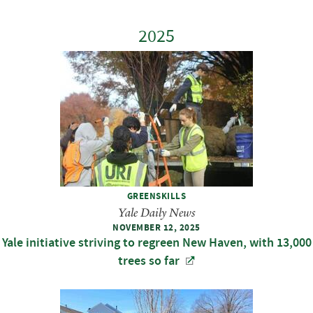
2025
GREENSKILLS
Yale Daily News
NOVEMBER 12, 2025
Yale initiative striving to regreen New Haven, with 13,000
trees so far