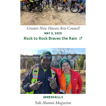
Greater New Haven Arts Council
MAY 3, 2025
Rock to Rock Braves the Rain
GREENSKILLS
Yale Alumni Magazine