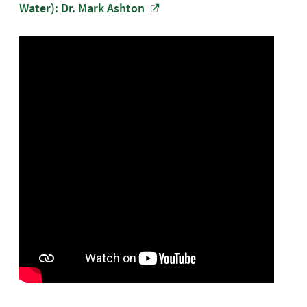
Water): Dr. Mark Ashton