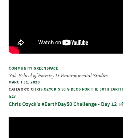
COMMUNITY GREENSPACE
Yale School of Forestry & Environmental Studies
MARCH 31, 2020
CATEGORY:
CHRIS OZYCK'S 50 VIDEOS FOR THE 50TH EARTH
DAY
Chris Ozyck's #EarthDay50 Challenge - Day 12