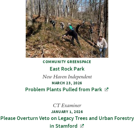
COMMUNITY GREENSPACE
East Rock Park
New Haven Independent
MARCH 23, 2026
Problem Plants Pulled from Park
CT Examiner
JANUARY 1, 2026
Please Overturn Veto on Legacy Trees and Urban Forestry
in Stamford