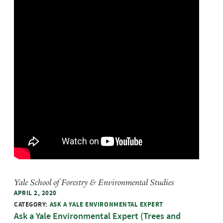
Yale School of Forestry & Environmental Studies
APRIL 2, 2020
CATEGORY:
ASK A YALE ENVIRONMENTAL EXPERT
Ask a Yale Environmental Expert (Trees and