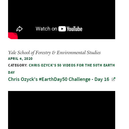
Yale School of Forestry & Environmental Studies
APRIL 4, 2020
CATEGORY:
CHRIS OZYCK'S 50 VIDEOS FOR THE 50TH EARTH
DAY
Chris Ozyck's #EarthDay50 Challenge - Day 16