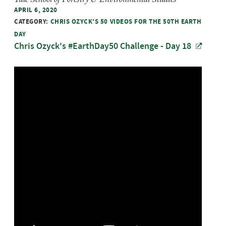
APRIL 6, 2020
CATEGORY:
CHRIS OZYCK'S 50 VIDEOS FOR THE 50TH EARTH
DAY
Chris Ozyck's #EarthDay50 Challenge - Day 18