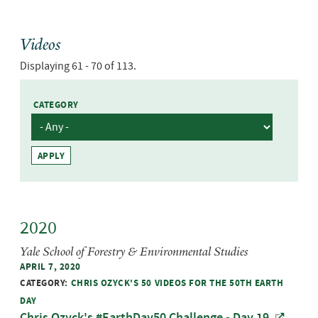
Videos
Displaying 61 - 70 of 113.
CATEGORY
2020
Yale School of Forestry & Environmental Studies
APRIL 7, 2020
CATEGORY:
CHRIS OZYCK'S 50 VIDEOS FOR THE 50TH EARTH
DAY
Chris Ozyck's #EarthDay50 Challenge - Day 19