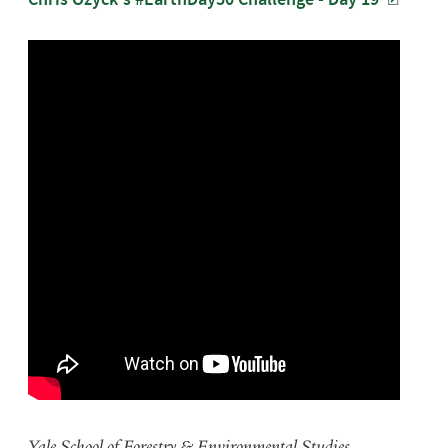
Yale School of Forestry & Environmental Studies