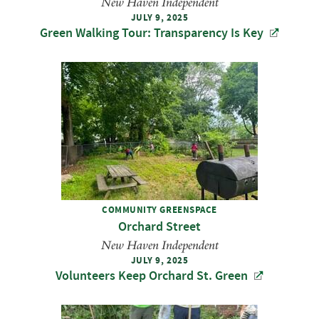
New Haven Independent
JULY 9, 2025
Green Walking Tour: Transparency Is Key
COMMUNITY GREENSPACE
Orchard Street
New Haven Independent
JULY 9, 2025
Volunteers Keep Orchard St. Green