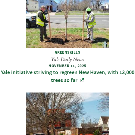
GREENSKILLS
Yale Daily News
NOVEMBER 11, 2025
Yale initiative striving to regreen New Haven, with 13,000
trees so far