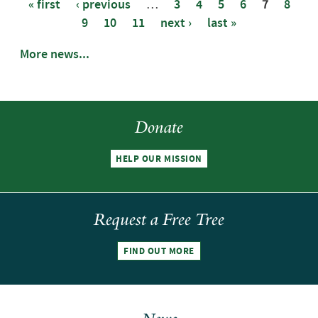
« first
‹ previous
…
3
4
5
6
7
8
9
10
11
next ›
last »
Pages
More news...
Donate
HELP OUR MISSION
Request a Free Tree
FIND OUT MORE