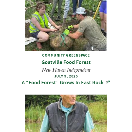
COMMUNITY GREENSPACE
Goatville Food Forest
New Haven Independent
JULY 9, 2025
A ​“Food Forest” Grows In East Rock