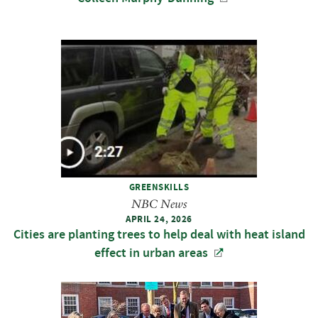
GREENSKILLS
NBC News
APRIL 24, 2026
Cities are planting trees to help deal with heat island
effect in urban areas