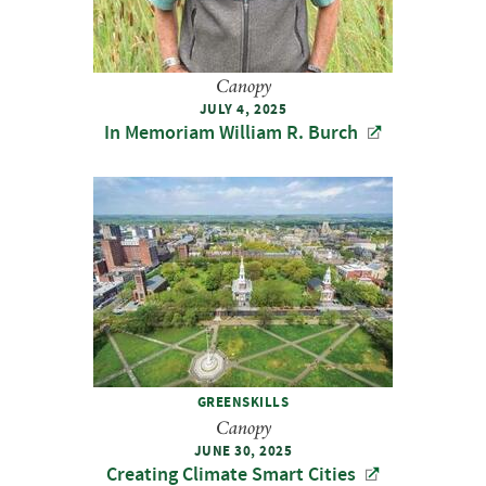
Canopy
JULY 4, 2025
In Memoriam William R. Burch
GREENSKILLS
Canopy
JUNE 30, 2025
Creating Climate Smart Cities