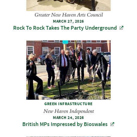
Greater New Haven Arts Council
MARCH 27, 2026
Rock To Rock Takes The Party Underground
GREEN INFRASTRUCTURE
New Haven Independent
MARCH 24, 2026
British MPs Impressed by Bioswales