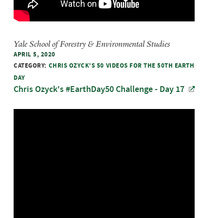
Yale School of Forestry & Environmental Studies
APRIL 5, 2020
CATEGORY:
CHRIS OZYCK'S 50 VIDEOS FOR THE 50TH EARTH
DAY
Chris Ozyck's #EarthDay50 Challenge - Day 17