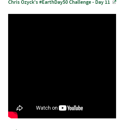
Chris Ozyck's #EarthDay50 Challenge - Day 11