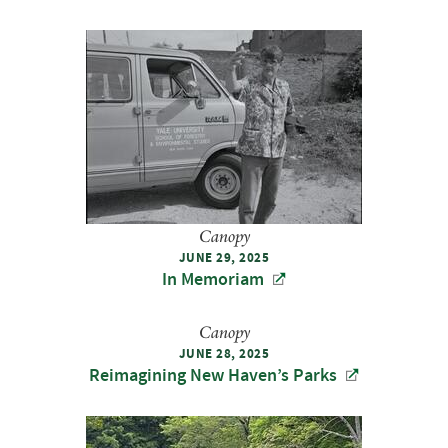
Canopy
JUNE 29, 2025
In Memoriam
Canopy
JUNE 28, 2025
Reimagining New Haven’s Parks