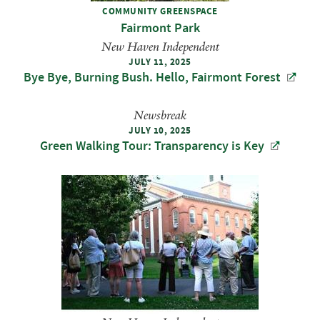
COMMUNITY GREENSPACE
Fairmont Park
New Haven Independent
JULY 11, 2025
Bye Bye, Burning Bush. Hello, Fairmont Forest
Newsbreak
JULY 10, 2025
Green Walking Tour: Transparency is Key