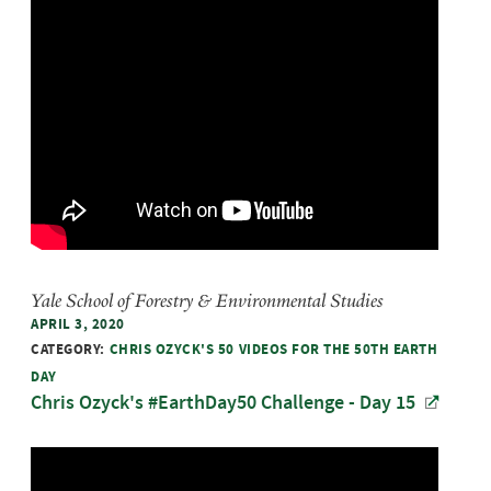
Yale School of Forestry & Environmental Studies
APRIL 3, 2020
CATEGORY:
CHRIS OZYCK'S 50 VIDEOS FOR THE 50TH EARTH
DAY
Chris Ozyck's #EarthDay50 Challenge - Day 15