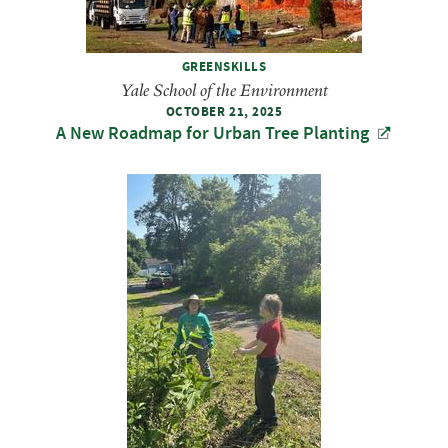
GREENSKILLS
Yale School of the Environment
OCTOBER 21, 2025
A New Roadmap for Urban Tree Planting