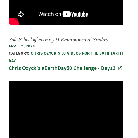
Yale School of Forestry & Environmental Studies
APRIL 2, 2020
CATEGORY:
CHRIS OZYCK'S 50 VIDEOS FOR THE 50TH EARTH
DAY
Chris Ozyck's #EarthDay50 Challenge - Day13