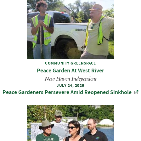
COMMUNITY GREENSPACE
Peace Garden At West River
New Haven Independent
JULY 24, 2026
Peace Gardeners Persevere Amid Reopened Sinkhole