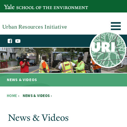
Skip to main content
YALE SCHOOL OF THE ENVIRONMENT
Urban Resources Initiative
NEWS & VIDEOS
HOME
›
NEWS & VIDEOS ›
You are here
News & Videos