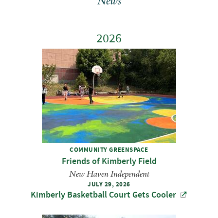
News
2026
COMMUNITY GREENSPACE
Friends of Kimberly Field
New Haven Independent
JULY 29, 2026
Kimberly Basketball Court Gets Cooler